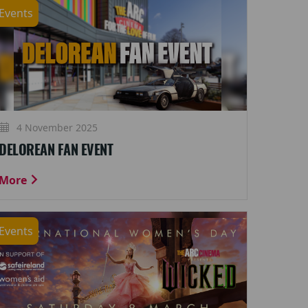
Events
4 November 2025
DELOREAN FAN EVENT
More
Events