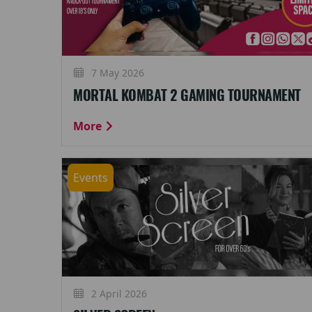
7 May 2026
MORTAL KOMBAT 2 GAMING TOURNAMENT
More
Events
2 April 2026