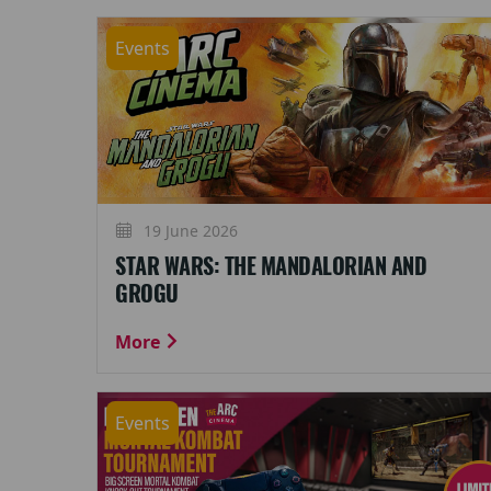
Events
19 June 2026
STAR WARS: THE MANDALORIAN AND
GROGU
More
Events