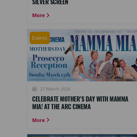
SILVER SCREEN
More
Events
27 March 2026
CELEBRATE MOTHER’S DAY WITH MAMMA
MIA! AT THE ARC CINEMA
More