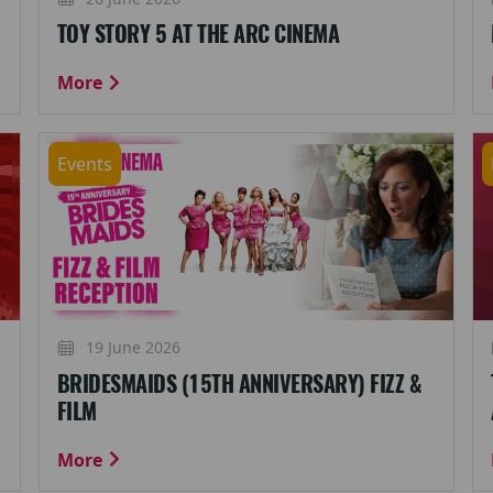
TOY STORY 5 AT THE ARC CINEMA
More
Events
19 June 2026
BRIDESMAIDS (15TH ANNIVERSARY) FIZZ &
FILM
More