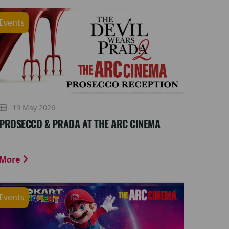
Events
19 May 2026
PROSECCO & PRADA AT THE ARC CINEMA
More
Events