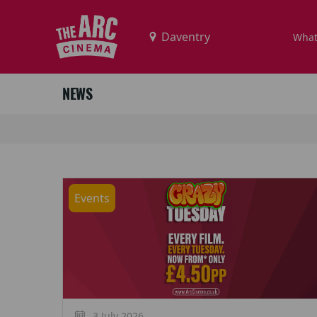
What
NEWS
Events
3 July 2026