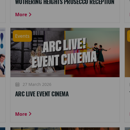
WUTHERING HEIGHTS PROSECCO RECEPTION
More
Events
27 March 2026
ARC LIVE EVENT CINEMA
More