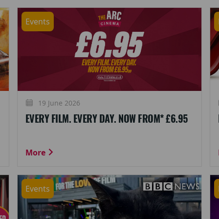
Events
19 June 2026
EVERY FILM. EVERY DAY. NOW FROM* £6.95
More
Events