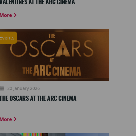
VALENTINES AT THE ARC CINEMA
More
Events
20 January 2026
THE OSCARS AT THE ARC CINEMA
More