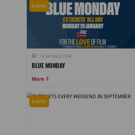
Events
14 January 2026
BLUE MONDAY
More
Events