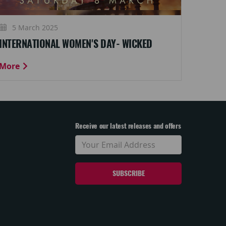
5 March 2025
INTERNATIONAL WOMEN'S DAY- WICKED
More
Receive our latest releases and offers