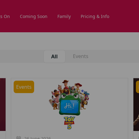
s On
Coming Soon
Family
Pricing & Info
Events
All
Events
26 June 2026