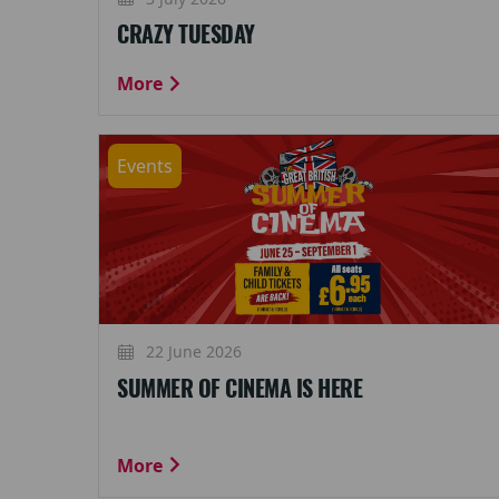
CRAZY TUESDAY
More
Events
22 June 2026
SUMMER OF CINEMA IS HERE
More