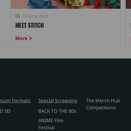
18 June 2025
MEET STITCH
More
mium Formats
Special Screening
The Merch Hub
Competitions
lD 3D
BACK TO THE 80s
ANIME Film
Festival