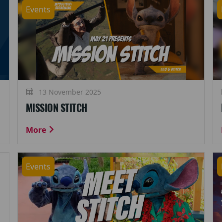
Events
13 November 2025
MISSION STITCH
More
Events