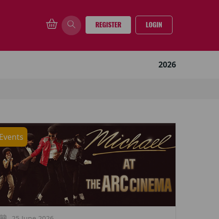
REGISTER
LOGIN
2026
Events
25 June 2026