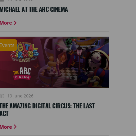
MICHAEL AT THE ARC CINEMA
More
Events
19 June 2026
THE AMAZING DIGITAL CIRCUS: THE LAST
ACT
More