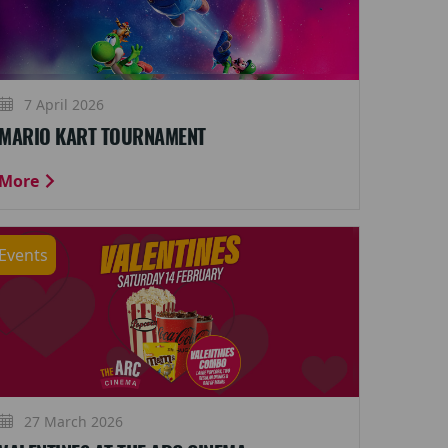
7 April 2026
MARIO KART TOURNAMENT
More
Events
27 March 2026