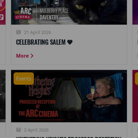
21 April 2026
CELEBRATING SALEM 🖤
More
Events
2 April 2026