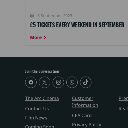
8 September 2025
£5 TICKETS EVERY WEEKEND IN SEPTEMBER
More
Join the conversation
The Arc Cinema
Customer
Pre
Information
Contact Us
Rea
CEA Card
Film News
Privacy Policy
Coming Soon