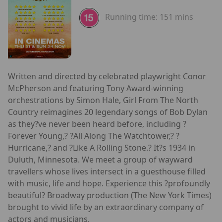
Running time:
151 mins
Written and directed by celebrated playwright Conor
McPherson and featuring Tony Award-winning
orchestrations by Simon Hale, Girl From The North
Country reimagines 20 legendary songs of Bob Dylan
as they?ve never been heard before, including ?
Forever Young,? ?All Along The Watchtower,? ?
Hurricane,? and ?Like A Rolling Stone.? It?s 1934 in
Duluth, Minnesota. We meet a group of wayward
travellers whose lives intersect in a guesthouse filled
with music, life and hope. Experience this ?profoundly
beautiful? Broadway production (The New York Times)
brought to vivid life by an extraordinary company of
actors and musicians.