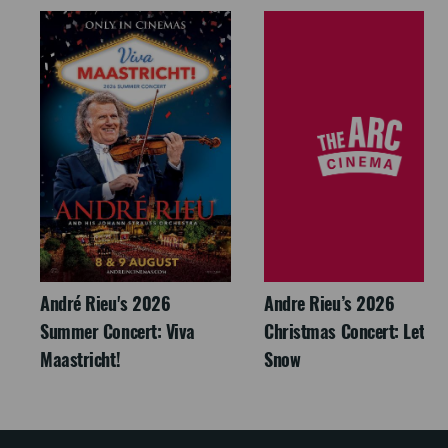
André Rieu's 2026
Andre Rieu’s 2026
Summer Concert: Viva
Christmas Concert: Let It
Maastricht!
Snow