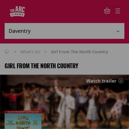
>
>
What's On
Girl From The North Country
GIRL FROM THE NORTH COUNTRY
Watch trailer