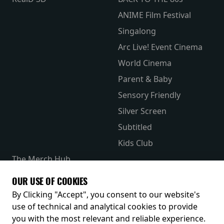
ANIME Film Festival
Singalong
Arc Live! Event Cinema
World Cinema
Parent & Baby
Sensory Friendly
Silver Screen
Subtitled
Kids Club
The Merch Hub
Competitions
OUR USE OF COOKIES
Receive our latest releases and offers
By Clicking "Accept", you consent to our website's
use of technical and analytical cookies to provide
you with the most relevant and reliable experience.