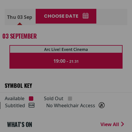
CHOOSE DATE
Thu 03 Sep
03 SEPTEMBER
19:00 -
21:31
SYMBOL KEY
Available
Sold Out
Subtitled
No Wheelchair Access
WHAT'S ON
View All