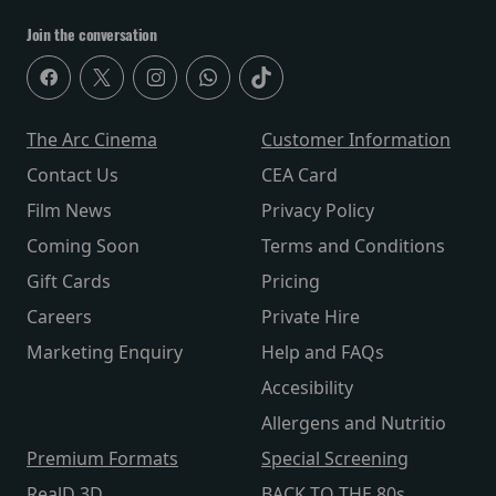
Join the conversation
The Arc Cinema
Customer Information
Contact Us
CEA Card
Film News
Privacy Policy
Coming Soon
Terms and Conditions
Gift Cards
Pricing
Careers
Private Hire
Marketing Enquiry
Help and FAQs
Accesibility
Allergens and Nutritio
Premium Formats
Special Screening
RealD 3D
BACK TO THE 80s