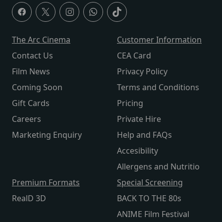
The Arc Cinema
Customer Information
Contact Us
CEA Card
Film News
Privacy Policy
Coming Soon
Terms and Conditions
Gift Cards
Pricing
Careers
Private Hire
Marketing Enquiry
Help and FAQs
Accesibility
Allergens and Nutritio
Premium Formats
Special Screening
RealD 3D
BACK TO THE 80s
ANIME Film Festival