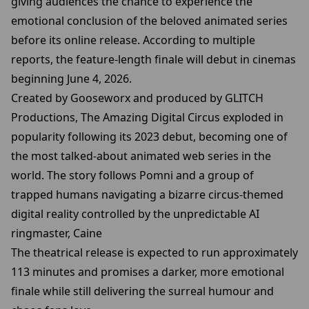
giving audiences the chance to experience the
emotional conclusion of the beloved animated series
before its online release. According to multiple
reports, the feature-length finale will debut in cinemas
beginning June 4, 2026.
Created by Gooseworx and produced by GLITCH
Productions, The Amazing Digital Circus exploded in
popularity following its 2023 debut, becoming one of
the most talked-about animated web series in the
world. The story follows Pomni and a group of
trapped humans navigating a bizarre circus-themed
digital reality controlled by the unpredictable AI
ringmaster, Caine
The theatrical release is expected to run approximately
113 minutes and promises a darker, more emotional
finale while still delivering the surreal humour and