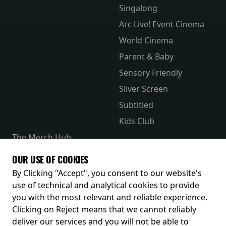
Singalong
Arc Live! Event Cinema
World Cinema
Parent & Baby
Sensory Friendly
Silver Screen
Subtitled
Kids Club
The Merch Hub
Competitions
OUR USE OF COOKIES
Receive our latest releases and offers
By Clicking "Accept", you consent to our website's
use of technical and analytical cookies to provide
you with the most relevant and reliable experience.
Clicking on Reject means that we cannot reliably
deliver our services and you will not be able to