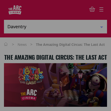
>
>
News
The Amazing Digital Circus: The Last Act
THE AMAZING DIGITAL CIRCUS: THE LAST ACT