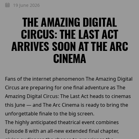
19 June 2026
THE AMAZING DIGITAL
CIRCUS: THE LAST ACT
ARRIVES SOON AT THE ARC
CINEMA
Fans of the internet phenomenon The Amazing Digital
Circus are preparing for one final adventure as The
Amazing Digital Circus: The Last Act heads to cinemas
this June — and The Arc Cinema is ready to bring the
unforgettable finale to the big screen.
The highly anticipated theatrical event combines
Episode 8 with an all-new extended final chapter,