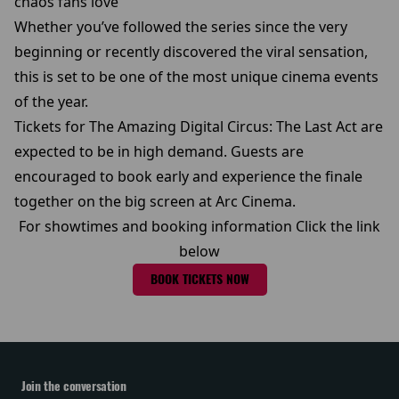
chaos fans love
Whether you’ve followed the series since the very
beginning or recently discovered the viral sensation,
this is set to be one of the most unique cinema events
of the year.
Tickets for The Amazing Digital Circus: The Last Act are
expected to be in high demand. Guests are
encouraged to book early and experience the finale
together on the big screen at Arc Cinema.
For showtimes and booking information Click the link
below
BOOK TICKETS NOW
Join the conversation