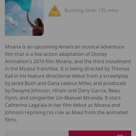
Running time:
135 mins
Moana is an upcoming American musical adventure
film that is a live-action adaptation of Disney
Animation's 2016 film Moana, and the third installment
in the Moana franchise. It is being directed by Thomas
Kail in his feature directional debut from a screenplay
by Jared Bush and Dana Ledoux Miller, and produced
by Dwayne Johnson, Hiram and Dany Garcia, Beau
Flynn, and songwriter Lin-Manuel Miranda. It stars
Catherine Laga'aia in her film debut as Moana and
Johnson reprising his role as Maui from the animated
films.