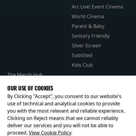
Arc Live! Event Cinema
World Cinema
Parent & Baby
Sensory Friendly
Silver Screen
Subtitled
Kids Club
The Merch Hub
Competitions
OUR USE OF COOKIES
Receive our latest releases and offers
By Clicking "Accept", you consent to our website's
use of technical and analytical cookies to provide
you with the most relevant and reliable experience.
Clicking on Reject means that we cannot reliably
deliver our services and you will not be able to
proceed.
View Cookie Policy
.