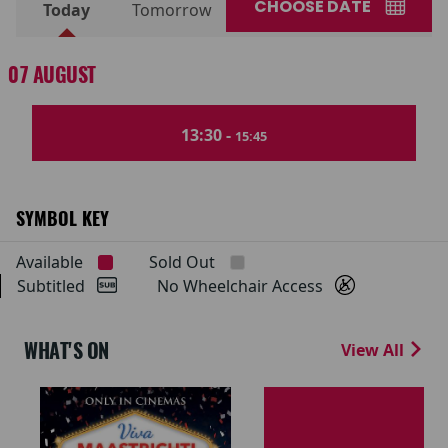
CHOOSE DATE
Today
Tomorrow
07 AUGUST
13:30 -
15:45
SYMBOL KEY
Available
Sold Out
Subtitled
No Wheelchair Access
WHAT'S ON
View All