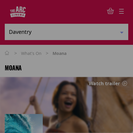
>
>
What's On
Moana
MOANA
Watch trailer