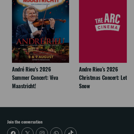
André Rieu's 2026
Andre Rieu’s 2026
Summer Concert: Viva
Christmas Concert: Let It
Maastricht!
Snow
Join the conversation