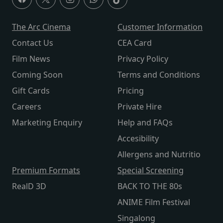
The Arc Cinema
Customer Information
Contact Us
CEA Card
Film News
Privacy Policy
Coming Soon
Terms and Conditions
Gift Cards
Pricing
Careers
Private Hire
Marketing Enquiry
Help and FAQs
Accesibility
Allergens and Nutritio
Premium Formats
Special Screening
RealD 3D
BACK TO THE 80s
ANIME Film Festival
Singalong