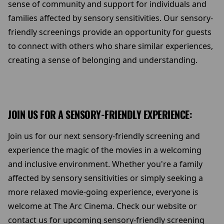
sense of community and support for individuals and
families affected by sensory sensitivities. Our sensory-
friendly screenings provide an opportunity for guests
to connect with others who share similar experiences,
creating a sense of belonging and understanding.
JOIN US FOR A SENSORY-FRIENDLY EXPERIENCE:
Join us for our next sensory-friendly screening and
experience the magic of the movies in a welcoming
and inclusive environment. Whether you're a family
affected by sensory sensitivities or simply seeking a
more relaxed movie-going experience, everyone is
welcome at The Arc Cinema. Check our website or
contact us for upcoming sensory-friendly screening