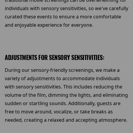
traditional movie screenings can be overwhelming for
individuals with sensory sensitivities, so we've carefully
curated these events to ensure a more comfortable
and enjoyable experience for everyone.
ADJUSTMENTS FOR SENSORY SENSITIVITIES:
During our sensory-friendly screenings, we make a
variety of adjustments to accommodate individuals
with sensory sensitivities. This includes reducing the
volume of the film, dimming the lights, and eliminating
sudden or startling sounds. Additionally, guests are
free to move around, vocalize, or take breaks as
needed, creating a relaxed and accepting atmosphere.