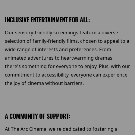
INCLUSIVE ENTERTAINMENT FOR ALL:
Our sensory-friendly screenings feature a diverse
selection of family-friendly films, chosen to appeal to a
wide range of interests and preferences. From
animated adventures to heartwarming dramas,
there's something for everyone to enjoy. Plus, with our
commitment to accessibility, everyone can experience
the joy of cinema without barriers.
A COMMUNITY OF SUPPORT:
At The Arc Cinema, we're dedicated to fostering a