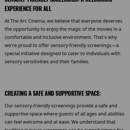
EXPERIENCE FOR ALL
At The Arc Cinema, we believe that everyone deserves
the opportunity to enjoy the magic of the movies in a
comfortable and inclusive environment. That's why
we're proud to offer sensory-friendly screenings—a
special initiative designed to cater to individuals with
sensory sensitivities and their families.
CREATING A SAFE AND SUPPORTIVE SPACE:
Our sensory-friendly screenings provide a safe and
supportive space where guests of all ages and abilities
can feel welcome and at ease. We understand that