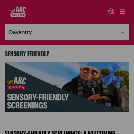
SENSORY FRIENDLY
SENSORY-FRIENDLY SCREENINGS: A WELCOMING