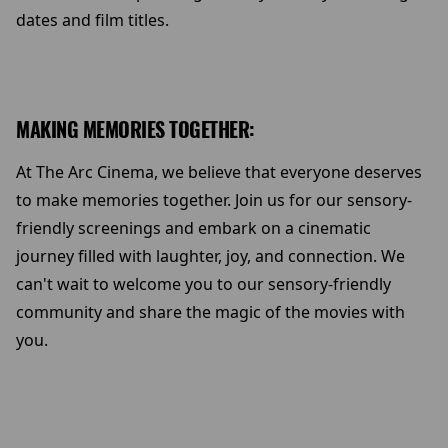
dates and film titles.
MAKING MEMORIES TOGETHER:
At The Arc Cinema, we believe that everyone deserves
to make memories together. Join us for our sensory-
friendly screenings and embark on a cinematic
journey filled with laughter, joy, and connection. We
can't wait to welcome you to our sensory-friendly
community and share the magic of the movies with
you.