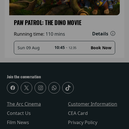
PAW PATROL: THE DINO MOVIE
Details
Running time:
110 mins
10:45
-
Sun 09 Aug
Book Now
12:35
Join the conversation
The Arc Cinema
Customer Information
Contact Us
CEA Card
Film News
Privacy Policy