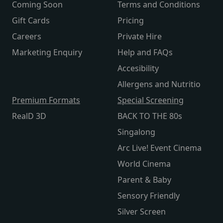
Coming Soon
Terms and Conditions
Gift Cards
Pricing
Careers
Private Hire
Marketing Enquiry
Help and FAQs
Accesibility
Allergens and Nutritio
Premium Formats
Special Screening
RealD 3D
BACK TO THE 80s
Singalong
Arc Live! Event Cinema
World Cinema
Parent & Baby
Sensory Friendly
Silver Screen