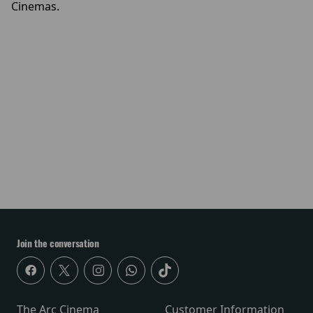
Cinemas.
Join the conversation
The Arc Cinema
Customer Information