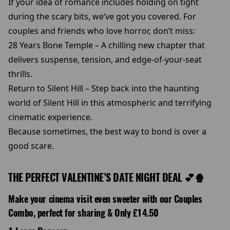
If your idea of romance includes holding on tight
during the scary bits, we’ve got you covered. For
couples and friends who love horror, don’t miss:
28 Years Bone Temple – A chilling new chapter that
delivers suspense, tension, and edge-of-your-seat
thrills.
Return to Silent Hill – Step back into the haunting
world of Silent Hill in this atmospheric and terrifying
cinematic experience.
Because sometimes, the best way to bond is over a
good scare.
THE PERFECT VALENTINE’S DATE NIGHT DEAL 💕🍿
Make your cinema visit even sweeter with our Couples
Combo, perfect for sharing & Only £14.50