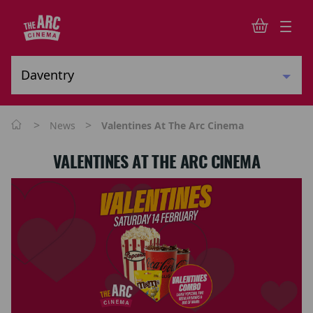
>
>
News
Valentines At The Arc Cinema
VALENTINES AT THE ARC CINEMA