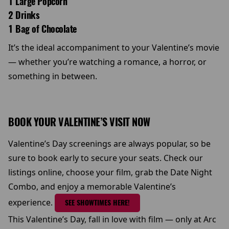
1 Large Popcorn
2 Drinks
1 Bag of Chocolate
It’s the ideal accompaniment to your Valentine’s movie
— whether you’re watching a romance, a horror, or
something in between.
BOOK YOUR VALENTINE’S VISIT NOW
Valentine’s Day screenings are always popular, so be
sure to book early to secure your seats. Check our
listings online, choose your film, grab the Date Night
Combo, and enjoy a memorable Valentine’s
experience.
SEE SHOWTIMES HERE!
This Valentine’s Day, fall in love with film — only at Arc