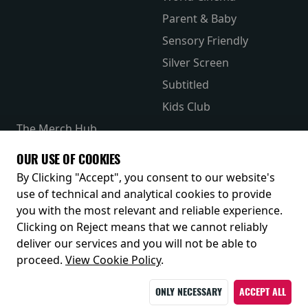
Parent & Baby
Sensory Friendly
Silver Screen
Subtitled
Kids Club
The Merch Hub
Competitions
OUR USE OF COOKIES
Receive our latest releases and offers
By Clicking "Accept", you consent to our website's
use of technical and analytical cookies to provide
you with the most relevant and reliable experience.
Clicking on Reject means that we cannot reliably
deliver our services and you will not be able to
proceed.
View Cookie Policy
.
ONLY NECESSARY
ACCEPT ALL
© 2026