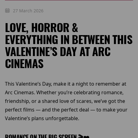
27 March 2026
LOVE, HORROR &
EVERYTHING IN BETWEEN THIS
VALENTINE’S DAY AT ARC
CINEMAS
This Valentine’s Day, make it a night to remember at
Arc Cinemas. Whether you’re celebrating romance,
friendship, or a shared love of scares, we’ve got the
perfect films — and the perfect deal — to make your
Valentine’s plans unforgettable.
ROMANCE ON THE BIG SCREEN 🎬❤️