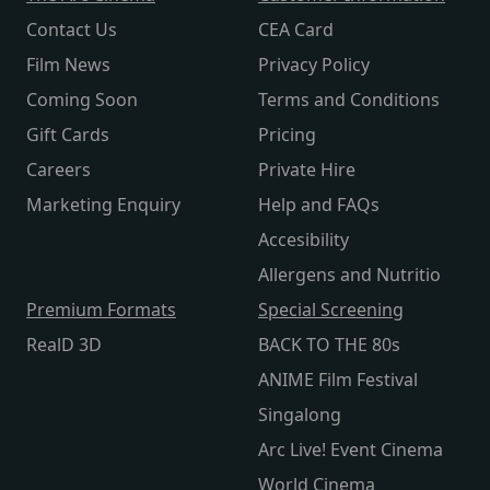
Contact Us
CEA Card
Film News
Privacy Policy
Coming Soon
Terms and Conditions
Gift Cards
Pricing
Careers
Private Hire
Marketing Enquiry
Help and FAQs
Accesibility
Allergens and Nutritio
Premium Formats
Special Screening
RealD 3D
BACK TO THE 80s
ANIME Film Festival
Singalong
Arc Live! Event Cinema
World Cinema