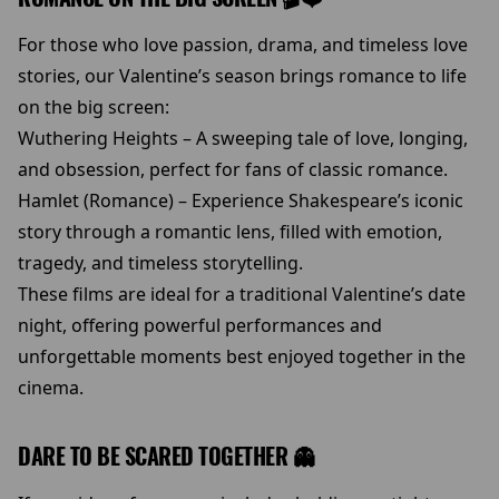
For those who love passion, drama, and timeless love
stories, our Valentine’s season brings romance to life
on the big screen:
Wuthering Heights – A sweeping tale of love, longing,
and obsession, perfect for fans of classic romance.
Hamlet (Romance) – Experience Shakespeare’s iconic
story through a romantic lens, filled with emotion,
tragedy, and timeless storytelling.
These films are ideal for a traditional Valentine’s date
night, offering powerful performances and
unforgettable moments best enjoyed together in the
cinema.
DARE TO BE SCARED TOGETHER 👻