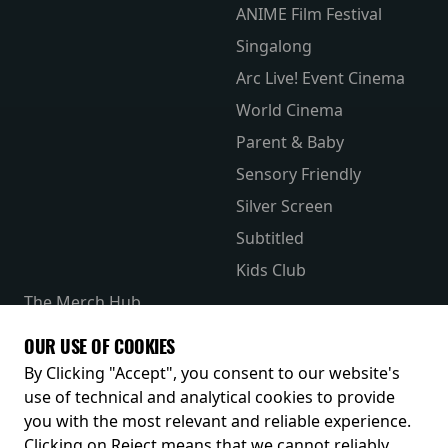
ANIME Film Festival
Singalong
Arc Live! Event Cinema
World Cinema
Parent & Baby
Sensory Friendly
Silver Screen
Subtitled
Kids Club
The Merch Hub
Competitions
OUR USE OF COOKIES
Receive our latest releases and offers
By Clicking "Accept", you consent to our website's
use of technical and analytical cookies to provide
you with the most relevant and reliable experience.
Clicking on Reject means that we cannot reliably