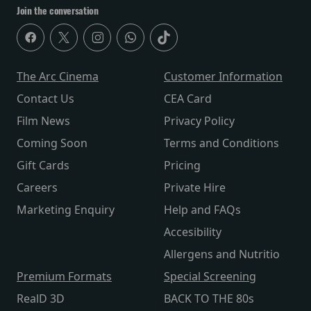
Join the conversation
The Arc Cinema
Customer Information
Contact Us
CEA Card
Film News
Privacy Policy
Coming Soon
Terms and Conditions
Gift Cards
Pricing
Careers
Private Hire
Marketing Enquiry
Help and FAQs
Accesibility
Allergens and Nutritio
Premium Formats
Special Screening
RealD 3D
BACK TO THE 80s