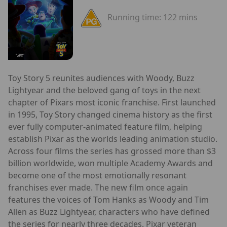
Running time:
122 mins
Toy Story 5 reunites audiences with Woody, Buzz
Lightyear and the beloved gang of toys in the next
chapter of Pixars most iconic franchise. First launched
in 1995, Toy Story changed cinema history as the first
ever fully computer-animated feature film, helping
establish Pixar as the worlds leading animation studio.
Across four films the series has grossed more than $3
billion worldwide, won multiple Academy Awards and
become one of the most emotionally resonant
franchises ever made. The new film once again
features the voices of Tom Hanks as Woody and Tim
Allen as Buzz Lightyear, characters who have defined
the series for nearly three decades. Pixar veteran