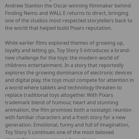
Andrew Stanton the Oscar-winning filmmaker behind
Finding Nemo and WALL E returns to direct, bringing
one of the studios most respected storytellers back to
the world that helped build Pixars reputation.
While earlier films explored themes of growing up,
loyalty and letting go, Toy Story 5 introduces a brand-
new challenge for the toys: the modern world of
childrens entertainment. In a story that reportedly
explores the growing dominance of electronic devices
and digital play, the toys must compete for attention in
a world where tablets and technology threaten to
replace traditional toys altogether. With Pixars
trademark blend of humour, heart and stunning
animation, the film promises both a nostalgic reunion
with familiar characters and a fresh story for a new
generation. Emotional, funny and full of imagination,
Toy Story 5 continues one of the most beloved