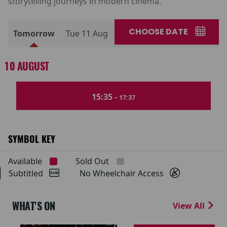
storytelling journeys in modern cinema.
CHOOSE DATE
Tomorrow
Tue 11 Aug
10 AUGUST
15:35 -
17:37
SYMBOL KEY
Available
Sold Out
Subtitled
No Wheelchair Access
WHAT'S ON
View All