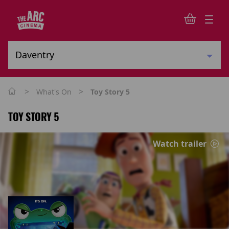
>
>
What's On
Toy Story 5
TOY STORY 5
Watch trailer