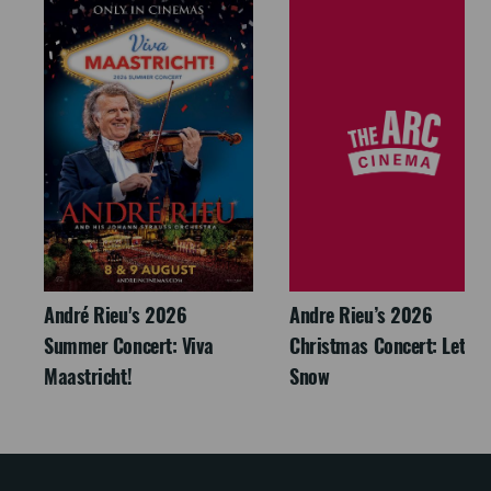
André Rieu's 2026
Andre Rieu’s 2026
Summer Concert: Viva
Christmas Concert: Let It
Maastricht!
Snow