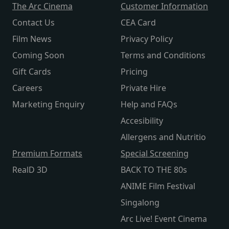
The Arc Cinema
Customer Information
Contact Us
CEA Card
Film News
Privacy Policy
Coming Soon
Terms and Conditions
Gift Cards
Pricing
Careers
Private Hire
Marketing Enquiry
Help and FAQs
Accesibility
Allergens and Nutritio
Premium Formats
Special Screening
RealD 3D
BACK TO THE 80s
ANIME Film Festival
Singalong
Arc Live! Event Cinema