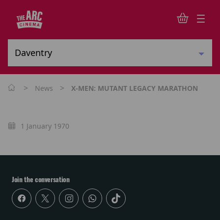
>
>
News
X-MEN: MUTANT LEGACY MARATHON
1 January 1970
Join the conversation