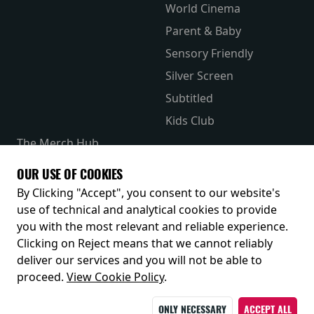
World Cinema
Parent & Baby
Sensory Friendly
Silver Screen
Subtitled
Kids Club
The Merch Hub
Competitions
OUR USE OF COOKIES
Receive our latest releases and offers
By Clicking "Accept", you consent to our website's
use of technical and analytical cookies to provide
you with the most relevant and reliable experience.
Clicking on Reject means that we cannot reliably
deliver our services and you will not be able to
proceed.
View Cookie Policy
.
ONLY NECESSARY
ACCEPT ALL
© 2026