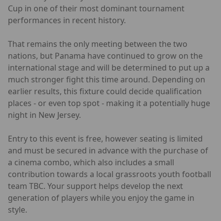
Cup in one of their most dominant tournament
performances in recent history.
That remains the only meeting between the two
nations, but Panama have continued to grow on the
international stage and will be determined to put up a
much stronger fight this time around. Depending on
earlier results, this fixture could decide qualification
places - or even top spot - making it a potentially huge
night in New Jersey.
Entry to this event is free, however seating is limited
and must be secured in advance with the purchase of
a cinema combo, which also includes a small
contribution towards a local grassroots youth football
team TBC. Your support helps develop the next
generation of players while you enjoy the game in
style.