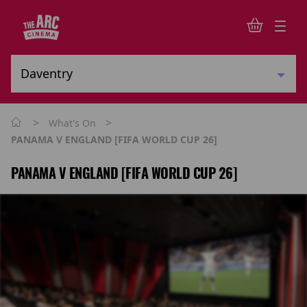
>
>
What's On
PANAMA V ENGLAND [FIFA WORLD CUP 26]
PANAMA V ENGLAND [FIFA WORLD CUP 26]