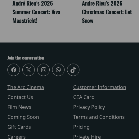
André Rieu's 2026
Andre Rieu’s 2026
Summer Concert: Viva
Christmas Concert: Let It
Maastricht!
Snow
Join the conversation
The Arc Cinema
Customer Information
Contact Us
CEA Card
Film News
Privacy Policy
Coming Soon
Terms and Conditions
Gift Cards
Pricing
Careers
Private Hire