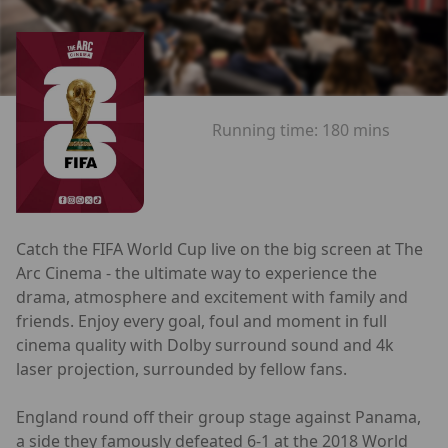
Running time:
180 mins
Catch the FIFA World Cup live on the big screen at The
Arc Cinema - the ultimate way to experience the
drama, atmosphere and excitement with family and
friends. Enjoy every goal, foul and moment in full
cinema quality with Dolby surround sound and 4k
laser projection, surrounded by fellow fans.
England round off their group stage against Panama,
a side they famously defeated 6-1 at the 2018 World