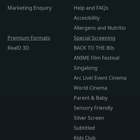
Marketing Enquiry
Help and FAQs
Accesibility
Allergens and Nutritio
Premium Formats
Special Screening
RealD 3D
BACK TO THE 80s
ANIME Film Festival
Singalong
Arc Live! Event Cinema
World Cinema
Parent & Baby
Sensory Friendly
Silver Screen
Subtitled
Kids Club