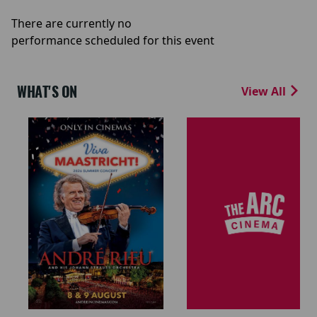
There are currently no
performance scheduled for this event
WHAT'S ON
View All