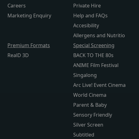
Careers
Private Hire
Marketing Enquiry
Help and FAQs
Accesibility
Allergens and Nutritio
Premium Formats
Special Screening
RealD 3D
BACK TO THE 80s
ANIME Film Festival
Singalong
Arc Live! Event Cinema
World Cinema
Parent & Baby
Sensory Friendly
Silver Screen
Subtitled