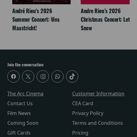
André Rieu's 2026
Andre Rieu’s 2026
Summer Concert: Viva
Christmas Concert: Let It
Maastricht!
Snow
Join the conversation
The Arc Cinema
Customer Information
Contact Us
CEA Card
Film News
Privacy Policy
Coming Soon
Terms and Conditions
Gift Cards
Pricing