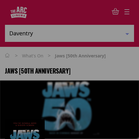
>
>
What's On
Jaws [50th Anniversary]
JAWS [50TH ANNIVERSARY]