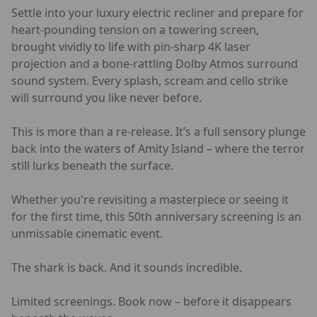
Settle into your luxury electric recliner and prepare for
heart-pounding tension on a towering screen,
brought vividly to life with pin-sharp 4K laser
projection and a bone-rattling Dolby Atmos surround
sound system. Every splash, scream and cello strike
will surround you like never before.
This is more than a re-release. It’s a full sensory plunge
back into the waters of Amity Island – where the terror
still lurks beneath the surface.
Whether you're revisiting a masterpiece or seeing it
for the first time, this 50th anniversary screening is an
unmissable cinematic event.
The shark is back. And it sounds incredible.
Limited screenings. Book now – before it disappears