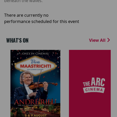
beneath the waves.
There are currently no
performance scheduled for this event
WHAT'S ON
View All