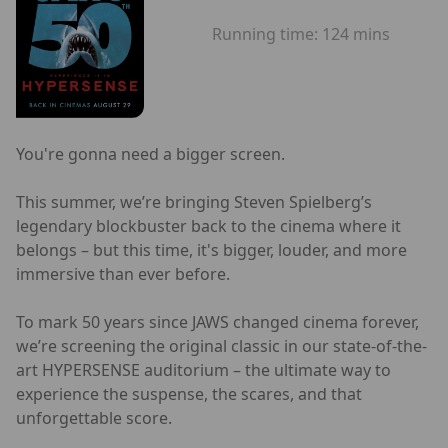
Running time:
124 mins
You're gonna need a bigger screen.
This summer, we’re bringing Steven Spielberg’s
legendary blockbuster back to the cinema where it
belongs – but this time, it's bigger, louder, and more
immersive than ever before.
To mark 50 years since JAWS changed cinema forever,
we’re screening the original classic in our state-of-the-
art HYPERSENSE auditorium – the ultimate way to
experience the suspense, the scares, and that
unforgettable score.