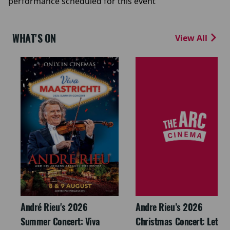
performance scheduled for this event
WHAT'S ON
View All
André Rieu's 2026
Andre Rieu’s 2026
Summer Concert: Viva
Christmas Concert: Let It