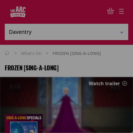
>
>
What's On
FROZEN [SING-A-LONG]
FROZEN [SING-A-LONG]
Watch trailer