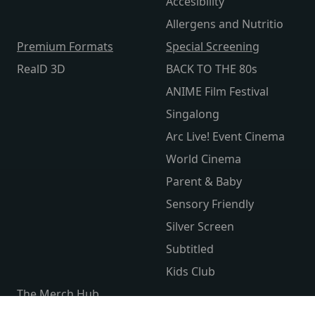
Accesibility
Allergens and Nutritio
Premium Formats
Special Screening
RealD 3D
BACK TO THE 80s
ANIME Film Festival
Singalong
Arc Live! Event Cinema
World Cinema
Parent & Baby
Sensory Friendly
Silver Screen
Subtitled
Kids Club
The Merch Hub
Competitions