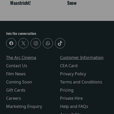
Maastricht!
Snow
Join the conversation
The Arc Cinema
Customer Information
Contact Us
CEA Card
Film News
Privacy Policy
Coming Soon
Terms and Conditions
Gift Cards
Pricing
Careers
Private Hire
Marketing Enquiry
Help and FAQs