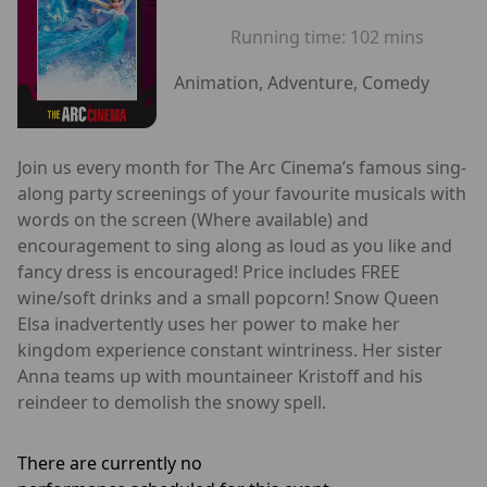
Running time:
102 mins
Animation, Adventure, Comedy
Join us every month for The Arc Cinema’s famous sing-
along party screenings of your favourite musicals with
words on the screen (Where available) and
encouragement to sing along as loud as you like and
fancy dress is encouraged! Price includes FREE
wine/soft drinks and a small popcorn! Snow Queen
Elsa inadvertently uses her power to make her
kingdom experience constant wintriness. Her sister
Anna teams up with mountaineer Kristoff and his
reindeer to demolish the snowy spell.
There are currently no