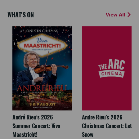
WHAT'S ON
View All
André Rieu's 2026
Andre Rieu’s 2026
Summer Concert: Viva
Christmas Concert: Let It
Maastricht!
Snow