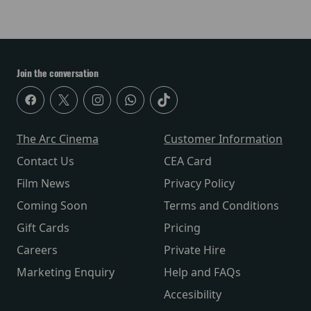
Join the conversation
The Arc Cinema
Customer Information
Contact Us
CEA Card
Film News
Privacy Policy
Coming Soon
Terms and Conditions
Gift Cards
Pricing
Careers
Private Hire
Marketing Enquiry
Help and FAQs
Accesibility