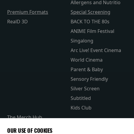
Allergens and Nutritio
Premium Formats
Special Screening
RealD 3D
BACK TO THE 80s
ANIME Film Festival
Singalong
Arc Live! Event Cinema
World Cinema
Parent & Baby
Sensory Friendly
Silver Screen
Subtitled
Kids Club
The Merch Hub
Competitions
OUR USE OF COOKIES
Receive our latest releases and offers