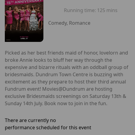
Running time:
125 mins
Comedy, Romance
Picked as her best friends maid of honor, lovelorn and
broke Annie looks to bluff her way through the
expensive and bizarre rituals with an oddball group of
bridesmaids. Dundrum Town Centre is buzzing with
excitement as they prepare to host their third annual
Fundrum event! Movies@Dundrum are hosting
exclusive Bridesmaids screenings on Saturday 13th &
Sunday 14th July. Book now to join in the fun.
There are currently no
performance scheduled for this event