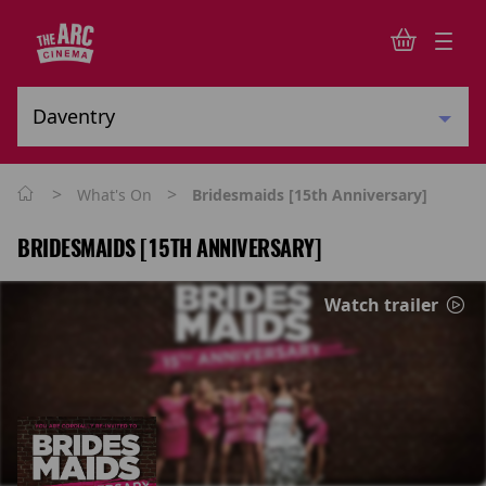
>
>
What's On
Bridesmaids [15th Anniversary]
BRIDESMAIDS [15TH ANNIVERSARY]
Watch trailer