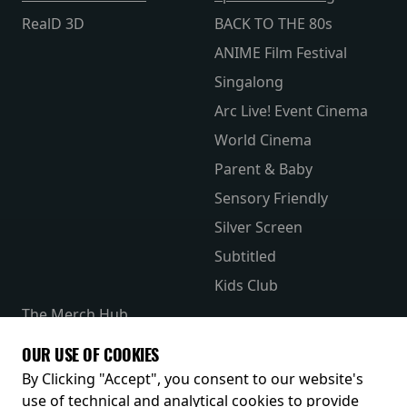
RealD 3D
BACK TO THE 80s
ANIME Film Festival
Singalong
Arc Live! Event Cinema
World Cinema
Parent & Baby
Sensory Friendly
Silver Screen
Subtitled
Kids Club
The Merch Hub
Competitions
OUR USE OF COOKIES
Receive our latest releases and offers
By Clicking "Accept", you consent to our website's
use of technical and analytical cookies to provide