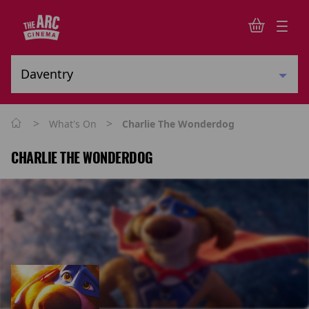
>
>
What's On
Charlie The Wonderdog
CHARLIE THE WONDERDOG