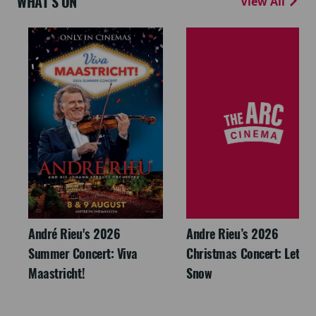
WHAT'S ON
View All
André Rieu's 2026
Andre Rieu’s 2026
Summer Concert: Viva
Christmas Concert: Let It
Maastricht!
Snow