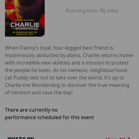
Running time:
95 mins
When Danny’s loyal, four-legged best friend is
mysteriously abducted by aliens, Charlie returns home
with incredible new abilities and a mission to protect
the people he loves. As his nemesis, neighbourhood
cat Puddy sets out to take over the world, it’s up to
Charlie the Wonderdog to discover the true meaning
of heroism and save the day!
There are currently no
performance scheduled for this event