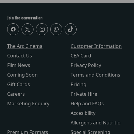
Join the conversation
The Arc Cinema
Customer Information
Contact Us
CEA Card
Film News
Privacy Policy
Coming Soon
Terms and Conditions
Gift Cards
Pricing
Careers
Private Hire
Marketing Enquiry
Help and FAQs
Accesibility
Allergens and Nutritio
Premium Formats
Special Screening