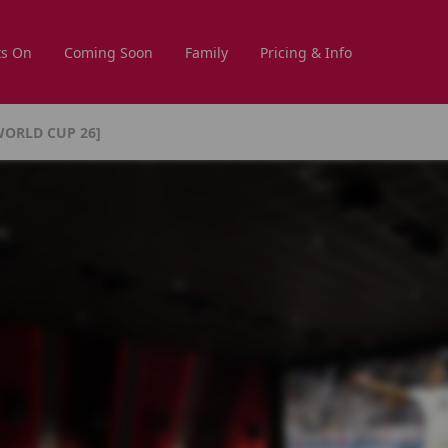
s On
Coming Soon
Family
Pricing & Info
WORLD CUP 26]