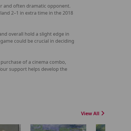
iar and often dramatic opponent.
land 2–1 in extra time in the 2018
nd overall hold a slight edge in
game could be crucial in deciding
he purchase of a cinema combo,
 Your support helps develop the
View All