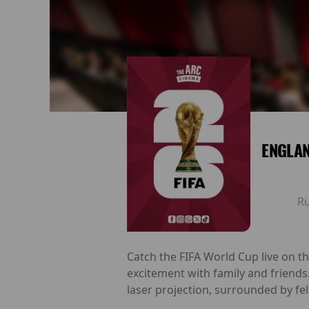
ENGLAN
R
Catch the FIFA World Cup live on t
excitement with family and friends
laser projection, surrounded by fel