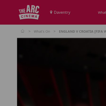
What
>
>
What's On
ENGLAND V CROATIA [FIFA 