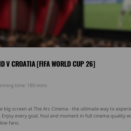
D V CROATIA [FIFA WORLD CUP 26]
unning time:
180 mins
he big screen at The Arc Cinema - the ultimate way to exp
. Enjoy every goal, foul and moment in full cinema quality
low fans.