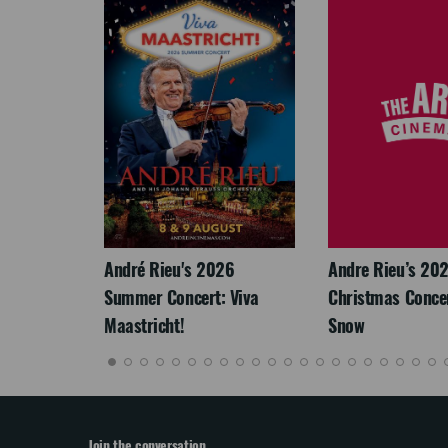
LEGACY
André Rieu's 2026
Andre Rieu’s 20
Summer Concert: Viva
Christmas Concert
Maastricht!
Snow
Join the conversation