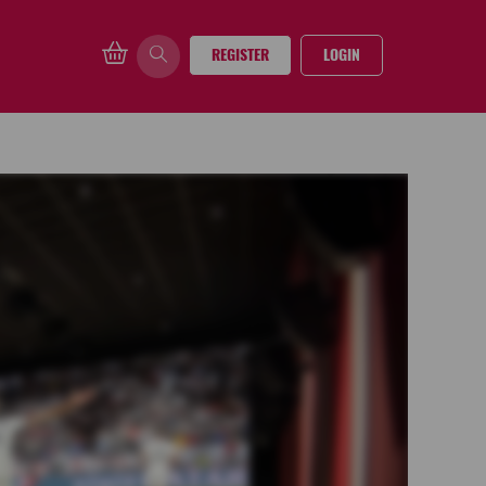
REGISTER
LOGIN