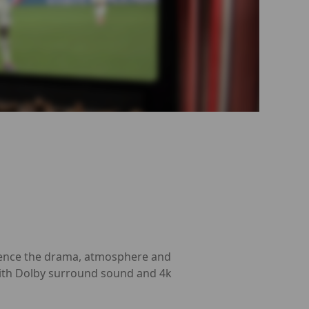
erience the drama, atmosphere and
 with Dolby surround sound and 4k