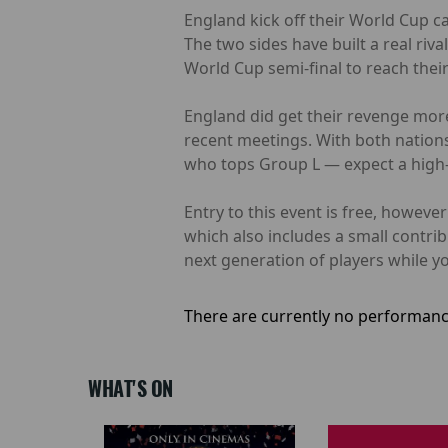
England kick off their World Cup c
The two sides have built a real riv
World Cup semi-final to reach their f
England did get their revenge more
recent meetings. With both nations
who tops Group L — expect a high-q
Entry to this event is free, howev
which also includes a small contri
next generation of players while yo
There are currently no performanc
WHAT'S ON