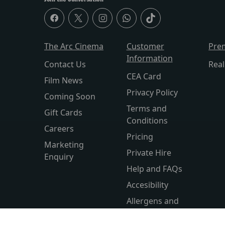
The Arc Cinema
Customer
Pre
Information
Contact Us
Rea
CEA Card
Film News
Privacy Policy
Coming Soon
Terms and
Gift Cards
Conditions
Careers
Pricing
Marketing
Private Hire
Enquiry
Help and FAQs
Accesibility
Allergens and
Nutritio