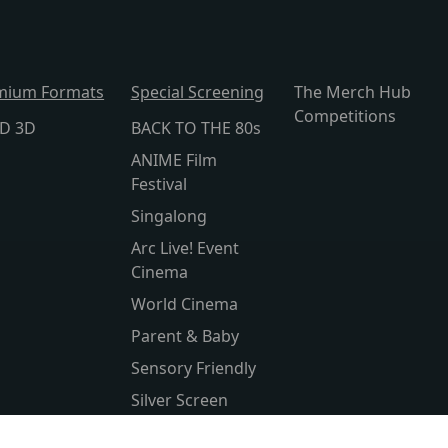
mium Formats
Special Screening
The Merch Hub
Competitions
lD 3D
BACK TO THE 80s
ANIME Film
Festival
Singalong
Arc Live! Event
Cinema
World Cinema
Parent & Baby
Sensory Friendly
Silver Screen
Subtitled