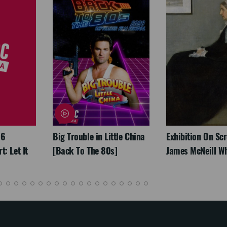
26
Big Trouble in Little China
Exhibition On Scr
: Let It
[Back To The 80s]
James McNeill Wh