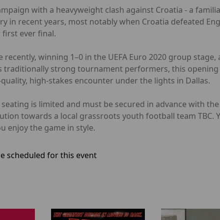
ampaign with a heavyweight clash against Croatia - a famil
alry in recent years, most notably when Croatia defeated Eng
irst ever final.
 recently, winning 1–0 in the UEFA Euro 2020 group stage, a
 traditionally strong tournament performers, this opening 
uality, high-stakes encounter under the lights in Dallas.
er seating is limited and must be secured in advance with t
bution towards a local grassroots youth football team TBC.
u enjoy the game in style.
e scheduled for this event