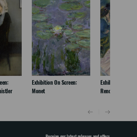
een:
Exhibition On Screen:
Exhibition On Scr
istler
Monet
Renoir & Love
Receive our latest releases and offers