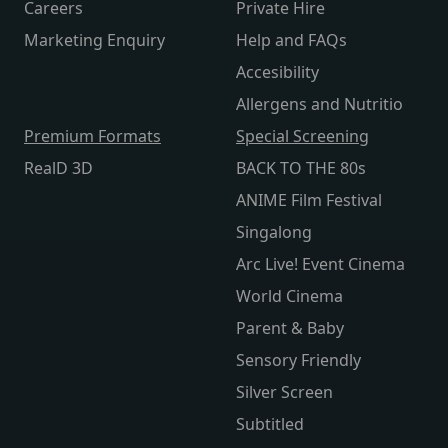
Careers
Private Hire
Marketing Enquiry
Help and FAQs
Accesibility
Allergens and Nutritio
Premium Formats
Special Screening
RealD 3D
BACK TO THE 80s
ANIME Film Festival
Singalong
Arc Live! Event Cinema
World Cinema
Parent & Baby
Sensory Friendly
Silver Screen
Subtitled