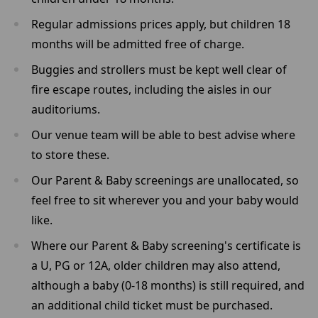
Regular admissions prices apply, but children 18
months will be admitted free of charge.
Buggies and strollers must be kept well clear of
fire escape routes, including the aisles in our
auditoriums.
Our venue team will be able to best advise where
to store these.
Our Parent & Baby screenings are unallocated, so
feel free to sit wherever you and your baby would
like.
Where our Parent & Baby screening's certificate is
a U, PG or 12A, older children may also attend,
although a baby (0-18 months) is still required, and
an additional child ticket must be purchased.