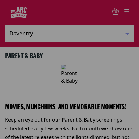
PARENT & BABY
MOVIES, MUNCHKINS, AND MEMORABLE MOMENTS!
Keep an eye out for our Parent & Baby screenings,
scheduled every few weeks. Each month we show one
of the latest releases with the lights dimmed, but not