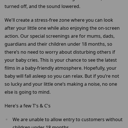
turned off, and the sound lowered.
We'll create a stress-free zone where you can look
after your little one while also enjoying the on-screen
action. Our special screenings are for mums, dads,
guardians and their children under 18 months, so
there’s no need to worry about disturbing others if
your baby cries. This is your chance to see the latest
films in a baby-friendly atmosphere. Hopefully, your
baby will fall asleep so you can relax. But if you’re not
so lucky and your little one’s making a noise, no one
else is going to mind.
Here's a few T's & C's
We are unable to allow entry to customers without
children under 18 months.