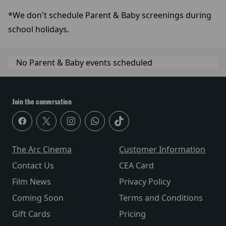
*We don't schedule Parent & Baby screenings during
school holidays.
No Parent & Baby events scheduled
Join the conversation
The Arc Cinema
Customer Information
Contact Us
CEA Card
Film News
Privacy Policy
Coming Soon
Terms and Conditions
Gift Cards
Pricing