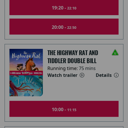
19:20 -
22:10
20:00 -
22:50
THE HIGHWAY RAT AND
TIDDLER DOUBLE BILL
Running time:
75 mins
Watch trailer
Details
10:00 -
11:15