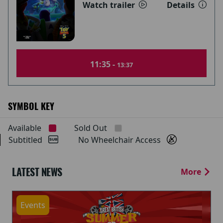
Watch trailer
Details
11:35 -
13:37
SYMBOL KEY
Available
Sold Out
Subtitled
No Wheelchair Access
LATEST NEWS
More
Events