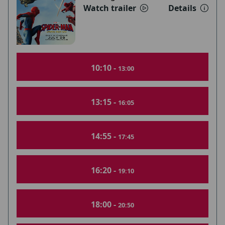
Watch trailer
Details
10:10 -
13:00
13:15 -
16:05
14:55 -
17:45
16:20 -
19:10
18:00 -
20:50