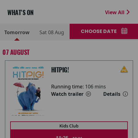
WHAT'S ON
View All
CHOOSE DATE
Tomorrow
Sat 08 Aug
07 AUGUST
HITPIG!
Running time:
106 mins
Watch trailer
Details