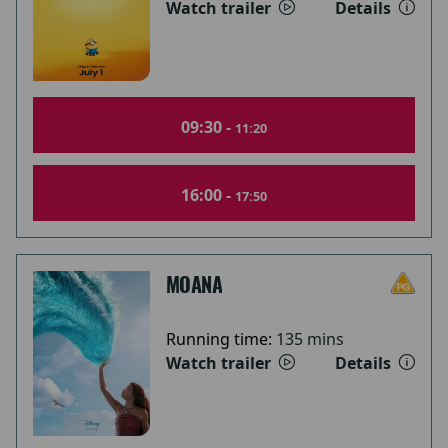
Watch trailer
Details
09:30 -
11:20
16:00 -
17:50
MOANA
Running time:
135 mins
Watch trailer
Details