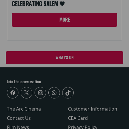
CELEBRATING SALEM 🖤
MORE
WHAT'S ON
Join the conversation
The Arc Cinema
Customer Information
Contact Us
CEA Card
Film News
Privacy Policy