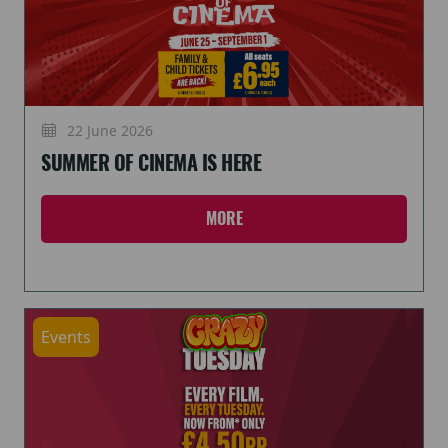
22 June 2026
SUMMER OF CINEMA IS HERE
MORE
Events