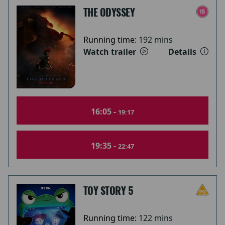
THE ODYSSEY
Running time:
192 mins
Watch trailer
Details
16:05 -
19:17
19:35 -
22:47
TOY STORY 5
Running time:
122 mins