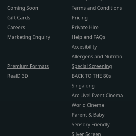
Coming Soon
Terms and Conditions
Gift Cards
Pricing
Careers
Private Hire
Marketing Enquiry
Help and FAQs
Accesibility
Allergens and Nutritio
Premium Formats
Special Screening
RealD 3D
BACK TO THE 80s
Singalong
Arc Live! Event Cinema
World Cinema
Parent & Baby
Sensory Friendly
Silver Screen