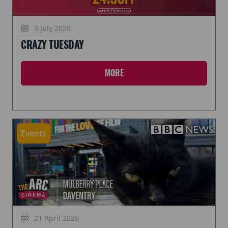
3 July 2026
CRAZY TUESDAY
MORE
Events
21 April 2026