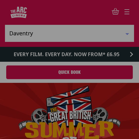
EVERY FILM. EVERY DAY. NOW FROM* £6.95
QUICK BOOK