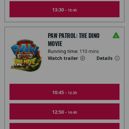
13:30 -
15:45
PAW PATROL: THE DINO
MOVIE
Running time:
110 mins
Watch trailer
Details
10:45 -
12:35
12:50 -
14:40