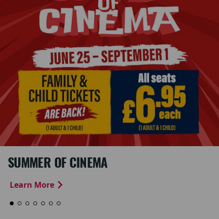
SUMMER OF CINEMA
Learn More