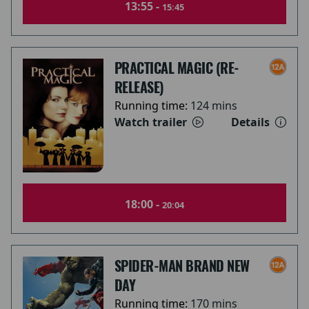
13:55 -
15:45
PRACTICAL MAGIC (RE-
RELEASE)
Running time:
124 mins
Watch trailer
Details
18:00 -
20:04
SPIDER-MAN BRAND NEW
DAY
Running time:
170 mins