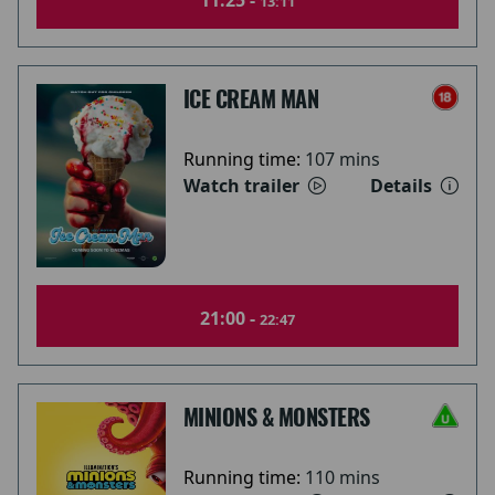
11:25 -
13:11
ICE CREAM MAN
Running time:
107 mins
Watch trailer
Details
21:00 -
22:47
MINIONS & MONSTERS
Running time:
110 mins