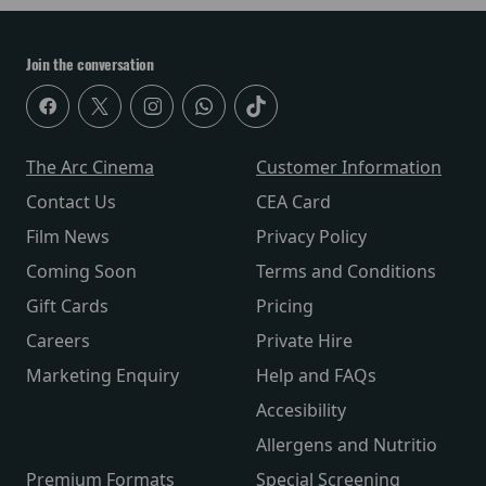
Join the conversation
The Arc Cinema
Customer Information
Contact Us
CEA Card
Film News
Privacy Policy
Coming Soon
Terms and Conditions
Gift Cards
Pricing
Careers
Private Hire
Marketing Enquiry
Help and FAQs
Accesibility
Allergens and Nutritio
Premium Formats
Special Screening