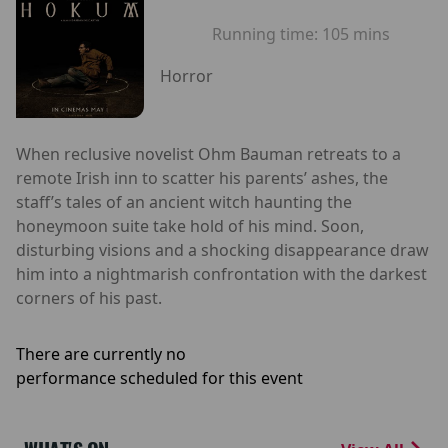
Running time:
105 mins
Horror
When reclusive novelist Ohm Bauman retreats to a
remote Irish inn to scatter his parents’ ashes, the
staff’s tales of an ancient witch haunting the
honeymoon suite take hold of his mind. Soon,
disturbing visions and a shocking disappearance draw
him into a nightmarish confrontation with the darkest
corners of his past.
There are currently no
performance scheduled for this event