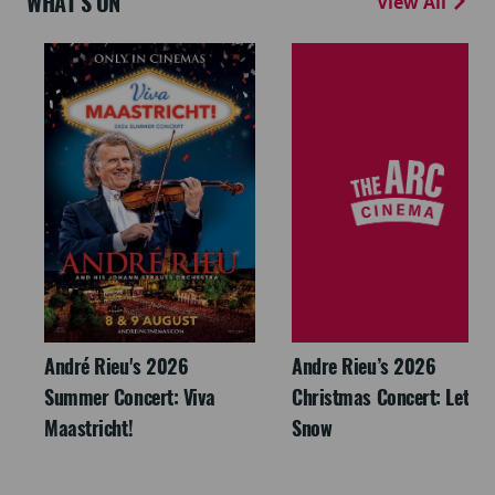
WHAT'S ON
View All
André Rieu's 2026
Andre Rieu’s 2026
Summer Concert: Viva
Christmas Concert: Let It
Maastricht!
Snow