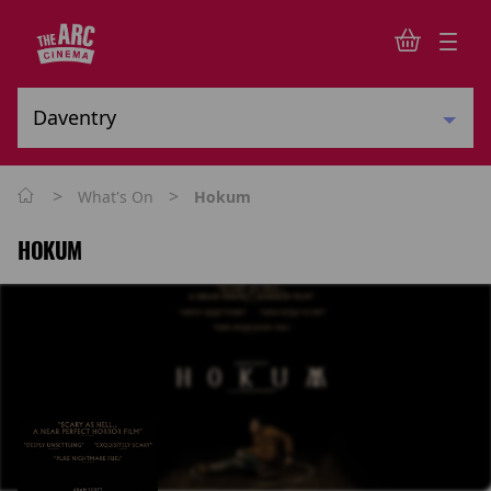
>
>
What's On
Hokum
HOKUM