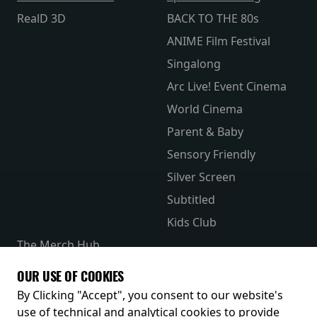
RealD 3D
BACK TO THE 80s
ANIME Film Festival
Singalong
Arc Live! Event Cinema
World Cinema
Parent & Baby
Sensory Friendly
Silver Screen
Subtitled
Kids Club
The Merch Hub
Competitions
OUR USE OF COOKIES
Receive our latest releases and offers
By Clicking "Accept", you consent to our website's
use of technical and analytical cookies to provide