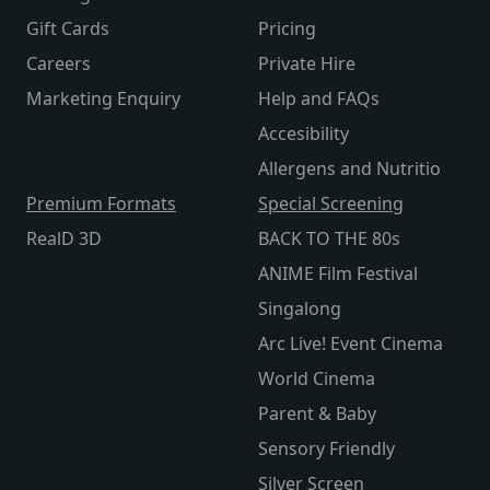
Gift Cards
Pricing
Careers
Private Hire
Marketing Enquiry
Help and FAQs
Accesibility
Allergens and Nutritio
Premium Formats
Special Screening
RealD 3D
BACK TO THE 80s
ANIME Film Festival
Singalong
Arc Live! Event Cinema
World Cinema
Parent & Baby
Sensory Friendly
Silver Screen