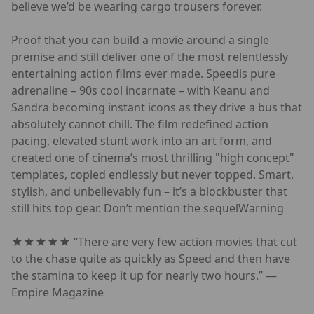
believe we’d be wearing cargo trousers forever.
Proof that you can build a movie around a single
premise and still deliver one of the most relentlessly
entertaining action films ever made. Speedis pure
adrenaline – 90s cool incarnate – with Keanu and
Sandra becoming instant icons as they drive a bus that
absolutely cannot chill. The film redefined action
pacing, elevated stunt work into an art form, and
created one of cinema’s most thrilling "high concept"
templates, copied endlessly but never topped. Smart,
stylish, and unbelievably fun – it’s a blockbuster that
still hits top gear. Don’t mention the sequelWarning
★★★★★ “There are very few action movies that cut
to the chase quite as quickly as Speed and then have
the stamina to keep it up for nearly two hours.” —
Empire Magazine