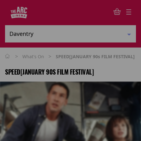
>
>
What's On
SPEED[JANUARY 90s FILM FESTIVAL]
SPEED[JANUARY 90S FILM FESTIVAL]