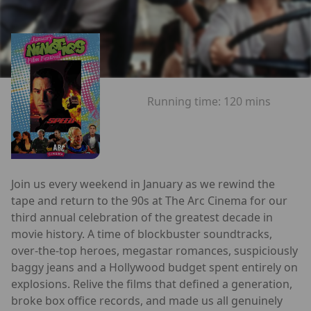
Running time:
120 mins
Join us every weekend in January as we rewind the
tape and return to the 90s at The Arc Cinema for our
third annual celebration of the greatest decade in
movie history. A time of blockbuster soundtracks,
over-the-top heroes, megastar romances, suspiciously
baggy jeans and a Hollywood budget spent entirely on
explosions. Relive the films that defined a generation,
broke box office records, and made us all genuinely