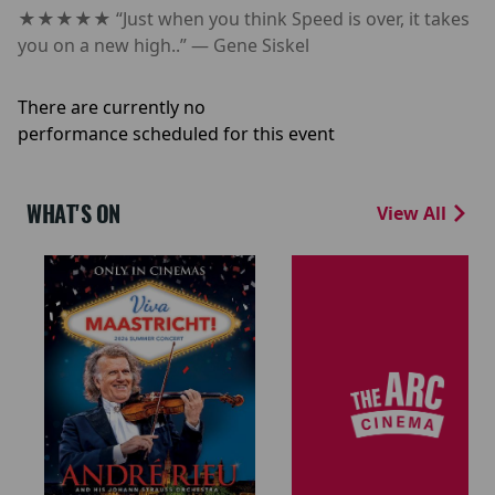
★★★★★ “Just when you think Speed is over, it takes
you on a new high..” — Gene Siskel
There are currently no
performance scheduled for this event
WHAT'S ON
View All