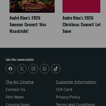
André Rieu's 2026
Andre Rieu’s 2026
Summer Concert: Viva
Christmas Concert: Let It
Maastricht!
Snow
Join the conversation
The Arc Cinema
Customer Information
Contact Us
CEA Card
Film News
Privacy Policy
Coming Soon
Terms and Conditions