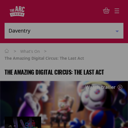
>
>
What's On
The Amazing Digital Circus: The Last Act
THE AMAZING DIGITAL CIRCUS: THE LAST ACT
Watch trailer