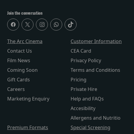
Join the conversation
The Arc Cinema
Customer Information
Contact Us
CEA Card
Film News
Privacy Policy
Coming Soon
Terms and Conditions
Gift Cards
Pricing
Careers
Private Hire
Marketing Enquiry
Help and FAQs
Accesibility
Allergens and Nutritio
Premium Formats
Special Screening