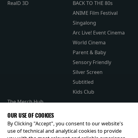
RealD 3D
BACK TO THE 80s
ANIME Film Festival
Singalong
Arc Live! Event Cinema
World Cinema
Parent & Baby
Sensory Friendly
Silver Screen
Subtitled
Kids Club
The Merch Hub
Competitions
OUR USE OF COOKIES
Receive our latest releases and offers
By Clicking "Accept", you consent to our website's
use of technical and analytical cookies to provide