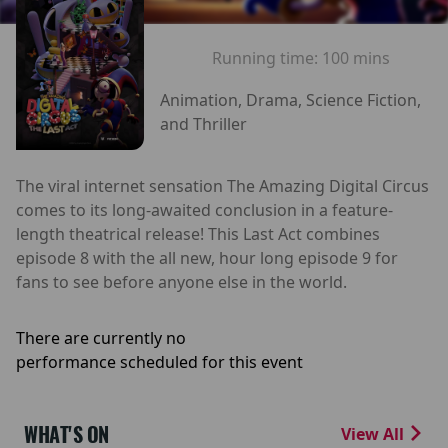
Running time:
100 mins
Animation, Drama, Science Fiction,
and Thriller
The viral internet sensation The Amazing Digital Circus
comes to its long-awaited conclusion in a feature-
length theatrical release! This Last Act combines
episode 8 with the all new, hour long episode 9 for
fans to see before anyone else in the world.
There are currently no
performance scheduled for this event
WHAT'S ON
View All