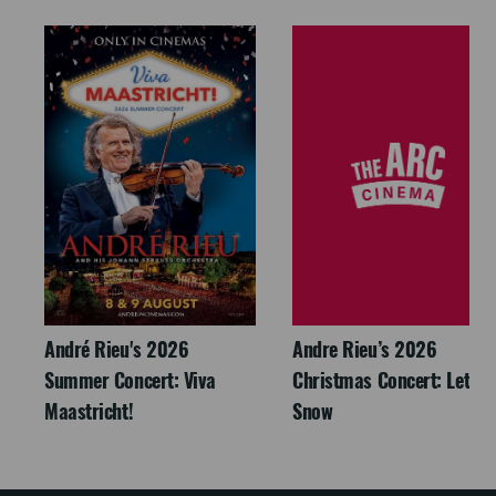
André Rieu's 2026
Andre Rieu’s 2026
Summer Concert: Viva
Christmas Concert: Let It
Maastricht!
Snow