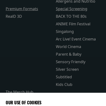
Allergens and Nutritio
Premium Formats
Special Screening
RealD 3D
BACK TO THE 80s
ANIME Film Festival
Singalong
Arc Live! Event Cinema
World Cinema
Parent & Baby
Sensory Friendly
Silver Screen
Subtitled
Kids Club
The Merch Hub
Competitions
OUR USE OF COOKIES
Receive our latest releases and offers