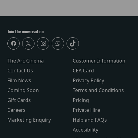
Join the conversation
The Arc Cinema
Customer Information
Contact Us
CEA Card
Film News
Privacy Policy
Coming Soon
Terms and Conditions
Gift Cards
Pricing
Careers
Private Hire
Marketing Enquiry
Help and FAQs
Accesibility