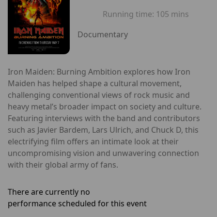
Running time:
105 mins
Documentary
Iron Maiden: Burning Ambition explores how Iron
Maiden has helped shape a cultural movement,
challenging conventional views of rock music and
heavy metal’s broader impact on society and culture.
Featuring interviews with the band and contributors
such as Javier Bardem, Lars Ulrich, and Chuck D, this
electrifying film offers an intimate look at their
uncompromising vision and unwavering connection
with their global army of fans.
There are currently no
performance scheduled for this event