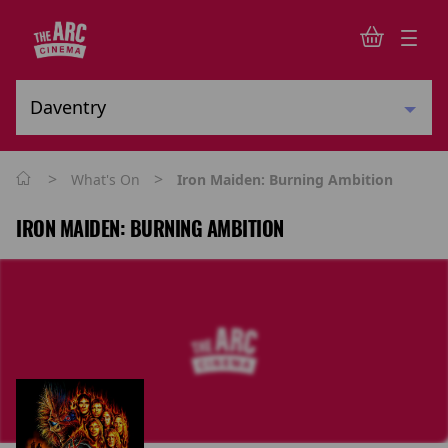
>
>
What's On
Iron Maiden: Burning Ambition
IRON MAIDEN: BURNING AMBITION