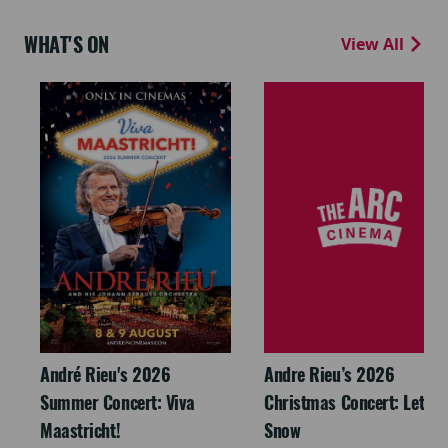
WHAT'S ON
View All
André Rieu's 2026
Andre Rieu’s 2026
Summer Concert: Viva
Christmas Concert: Let It
Maastricht!
Snow