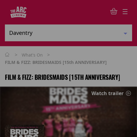
>
>
What's On
FILM & FIZZ: BRIDESMAIDS [15th ANNIVERSARY]
FILM & FIZZ: BRIDESMAIDS [15TH ANNIVERSARY]
Watch trailer