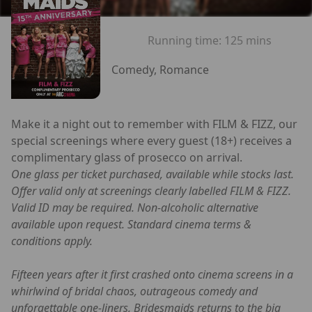
Running time:
125 mins
Comedy, Romance
Make it a night out to remember with FILM & FIZZ, our
special screenings where every guest (18+) receives a
complimentary glass of prosecco on arrival.
One glass per ticket purchased, available while stocks last.
Offer valid only at screenings clearly labelled FILM & FIZZ.
Valid ID may be required. Non-alcoholic alternative
available upon request. Standard cinema terms &
conditions apply.
Fifteen years after it first crashed onto cinema screens in a
whirlwind of bridal chaos, outrageous comedy and
unforgettable one-liners, Bridesmaids returns to the big