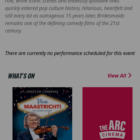
role, while iconic scenes and endlessly quotable lines
quickly entered pop culture history. Hilarious, heartfelt and
still every bit as outrageous 15 years later, Bridesmaids
remains one of the defining comedy films of the 21st
century.
There are currently no performance scheduled for this event
WHAT'S ON
View All