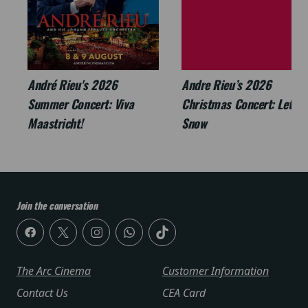
André Rieu's 2026
Andre Rieu’s 2026
Summer Concert: Viva
Christmas Concert: Let It
Maastricht!
Snow
Join the conversation
The Arc Cinema
Customer Information
Contact Us
CEA Card