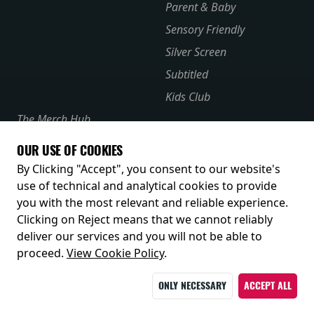
Parent & Baby
Sensory Friendly
Silver Screen
Subtitled
Kids Club
The Merch Hub
Competitions
OUR USE OF COOKIES
Receive our latest releases and offers
By Clicking "Accept", you consent to our website's
use of technical and analytical cookies to provide
you with the most relevant and reliable experience.
Clicking on Reject means that we cannot reliably
deliver our services and you will not be able to
proceed.
View Cookie Policy
.
ONLY NECESSARY
ACCEPT ALL
© 2026