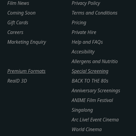
Film News
Privacy Policy
Coming Soon
Terms and Conditions
Gift Cards
Pricing
Careers
Private Hire
Marketing Enquiry
Help and FAQs
Accesibility
Allergens and Nutritio
Premium Formats
Special Screening
RealD 3D
BACK TO THE 80s
Anniversary Screenings
ANIME Film Festival
Singalong
Arc Live! Event Cinema
World Cinema