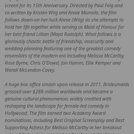
screen for its 15th Anniversary. Directed by Paul Feig and
co-written by Kristen Wiig and Annie Mumolo, the film
follows down-on-her-luck Annie (Wiig) as she attempts to
hold her life together while serving as Maid of Honour for
her best friend Lillian (Maya Rudolph). What follows is a
gloriously chaotic battle of friendship, insecurity and
wedding planning featuring one of the greatest comedy
ensembles of the modern era including Melissa McCarthy,
Rose Byrne, Chris O’Dowd, Jon Hamm, Ellie Kemper and
Wendi McLendon-Covey.
A huge box office smash upon release in 2011, Bridesmaids
grossed over $288 million worldwide and became a
genuine cultural phenomenon, widely credited with
reshaping the landscape for female-led comedy in
Hollywood. The film earned two Academy Award
nominations, including Best Original Screenplay and Best
Supporting Actress for Melissa McCarthy in her breakout