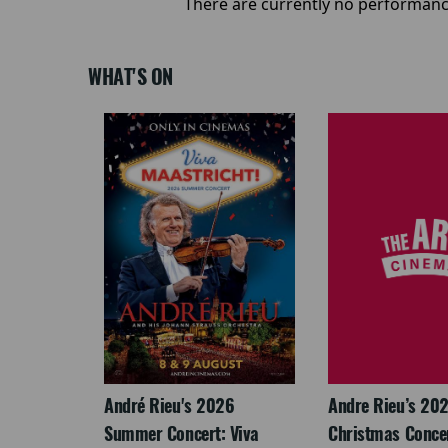
There are currently no performanc
WHAT'S ON
LEGACY
André Rieu's 2026
Andre Rieu’s 20
Summer Concert: Viva
Christmas Concert