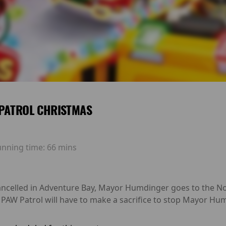
PATROL CHRISTMAS
unning time:
66 mins
ancelled in Adventure Bay, Mayor Humdinger goes to the Nort
e PAW Patrol will have to make a sacrifice to stop Mayor H