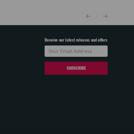
Receive our latest releases and offers