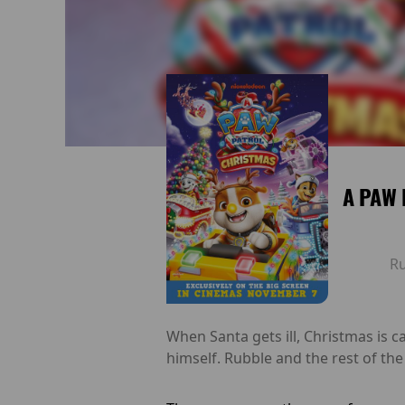
A PAW 
R
When Santa gets ill, Christmas is c
himself. Rubble and the rest of th