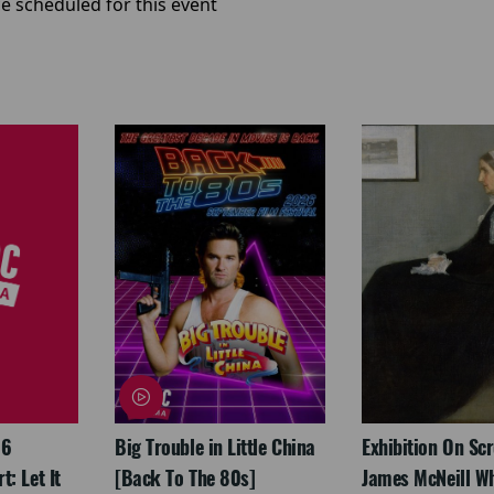
e scheduled for this event
26
Big Trouble in Little China
Exhibition On Scr
: Let It
[Back To The 80s]
James McNeill Wh