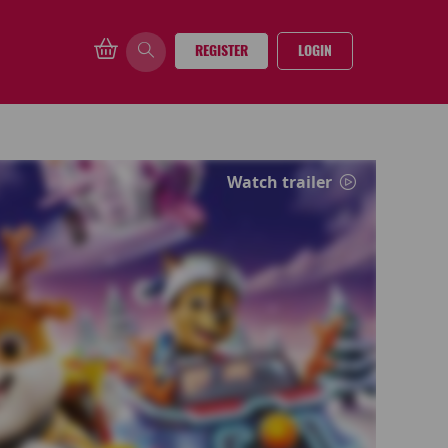
REGISTER
LOGIN
Watch trailer