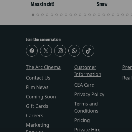
Maastricht!
Snow
Join the conversation
The Arc Cinema
Customer
Pre
Information
Contact Us
Rea
CEA Card
Film News
Privacy Policy
Coming Soon
Terms and
Gift Cards
Conditions
Careers
Pricing
Marketing
Private Hire