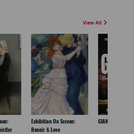
View All
een:
Exhibition On Screen:
GIANT - The Play
istler
Renoir & Love