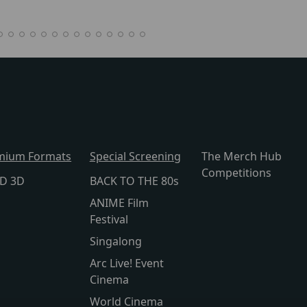
mium Formats
Special Screening
The Merch Hub
Competitions
lD 3D
BACK TO THE 80s
ANIME Film
Festival
Singalong
Arc Live! Event
Cinema
World Cinema