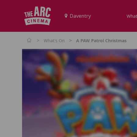
What
>
>
What's On
A PAW Patrol Christmas