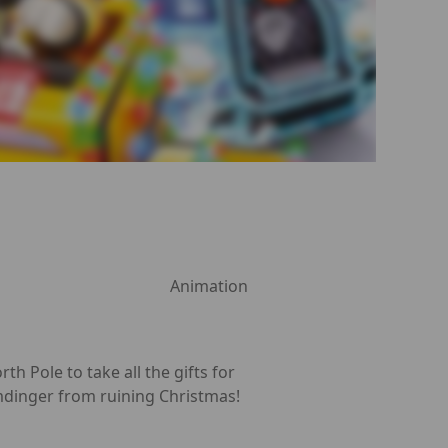
Animation
h Pole to take all the gifts for
umdinger from ruining Christmas!