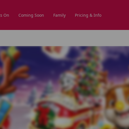
s On
Coming Soon
Family
Pricing & Info