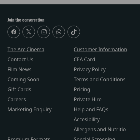
Join the conversation
The Arc Cinema
Customer Information
Contact Us
CEA Card
Film News
Privacy Policy
Coming Soon
Terms and Conditions
Gift Cards
Pricing
Careers
Private Hire
Marketing Enquiry
Help and FAQs
Accesibility
Allergens and Nutritio
Premium Formats
Special Screening