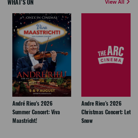
WHAT'S ON
View All
André Rieu's 2026
Andre Rieu’s 2026
Summer Concert: Viva
Christmas Concert: Let It
Maastricht!
Snow