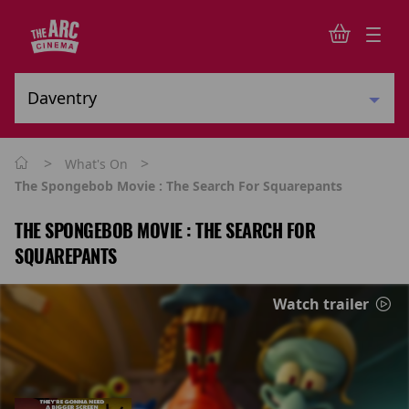
>
>
What's On
The Spongebob Movie : The Search For Squarepants
THE SPONGEBOB MOVIE : THE SEARCH FOR
SQUAREPANTS
Watch trailer