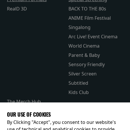
RealD 3D
BACK TO THE 80s
ANIME Film Festival
Singalong
Arc Live! Event Cinema
World Cinema
Parent & Baby
Sensory Friendly
Silver Screen
Subtitled
Kids Club
The Merch Hub
Competitions
OUR USE OF COOKIES
Receive our latest releases and offers
By Clicking "Accept", you consent to our website's
use of technical and analytical cookies to provide