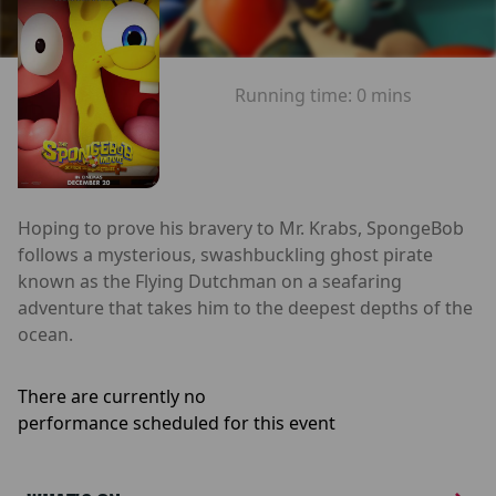
Running time:
0 mins
Hoping to prove his bravery to Mr. Krabs, SpongeBob
follows a mysterious, swashbuckling ghost pirate
known as the Flying Dutchman on a seafaring
adventure that takes him to the deepest depths of the
ocean.
There are currently no
performance scheduled for this event