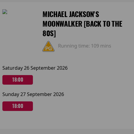
MICHAEL JACKSON'S
MOONWALKER [BACK TO THE
80S]
Running time:
109 mins
Saturday 26 September 2026
18:00
Sunday 27 September 2026
18:00