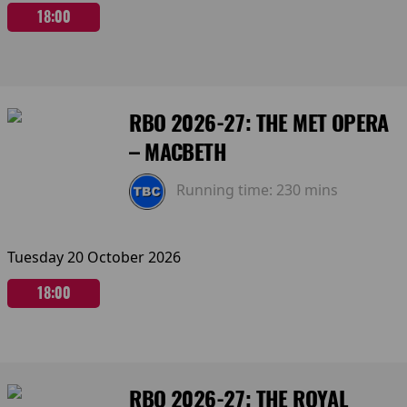
18:00
RBO 2026-27: THE MET OPERA
– MACBETH
Running time:
230 mins
Tuesday 20 October 2026
18:00
RBO 2026-27: THE ROYAL