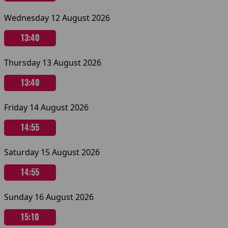
Wednesday 12 August 2026
13:40
Thursday 13 August 2026
13:40
Friday 14 August 2026
14:55
Saturday 15 August 2026
14:55
Sunday 16 August 2026
15:10