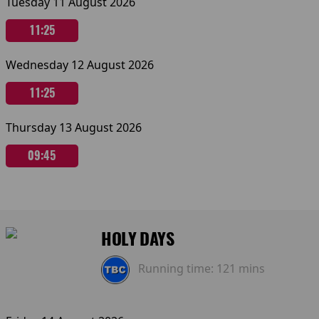
Tuesday 11 August 2026
11:25
Wednesday 12 August 2026
11:25
Thursday 13 August 2026
09:45
HOLY DAYS
Running time:
121 mins