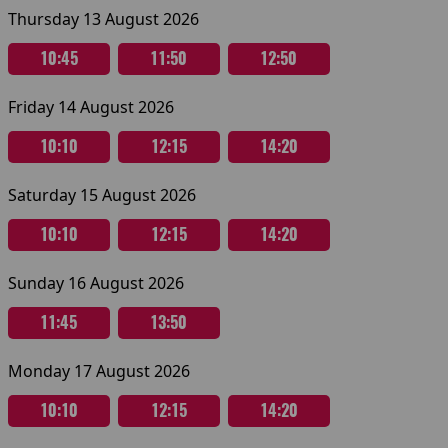
Thursday 13 August 2026
10:45
11:50
12:50
Friday 14 August 2026
10:10
12:15
14:20
Saturday 15 August 2026
10:10
12:15
14:20
Sunday 16 August 2026
11:45
13:50
Monday 17 August 2026
10:10
12:15
14:20