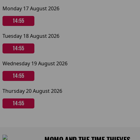
Monday 17 August 2026
14:55
Tuesday 18 August 2026
14:55
Wednesday 19 August 2026
14:55
Thursday 20 August 2026
14:55
MOMO AND THE TIME THIEVES