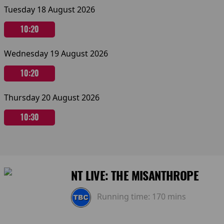
Tuesday 18 August 2026
10:20
Wednesday 19 August 2026
10:20
Thursday 20 August 2026
10:30
NT LIVE: THE MISANTHROPE
Running time:
170 mins