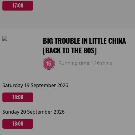
17:00
BIG TROUBLE IN LITTLE CHINA
[BACK TO THE 80S]
Running time:
116 mins
Saturday 19 September 2026
18:00
Sunday 20 September 2026
18:00