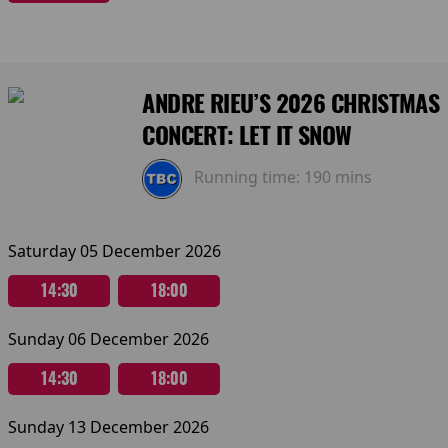
ANDRE RIEU’S 2026 CHRISTMAS
CONCERT: LET IT SNOW
Running time:
190 mins
Saturday 05 December 2026
14:30
18:00
Sunday 06 December 2026
14:30
18:00
Sunday 13 December 2026