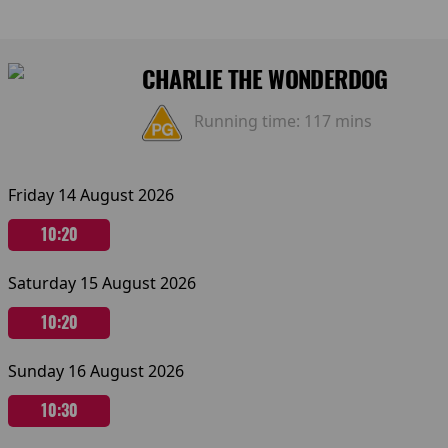
CHARLIE THE WONDERDOG
Running time:
117 mins
Friday 14 August 2026
10:20
Saturday 15 August 2026
10:20
Sunday 16 August 2026
10:30