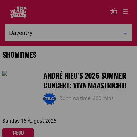
SHOWTIMES
ANDRÉ RIEU'S 2026 SUMMER
CONCERT: VIVA MAASTRICHT!
Running time:
200 mins
Sunday 16 August 2026
14:00