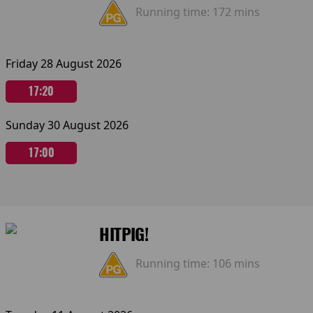
Running time:
172 mins
Friday 28 August 2026
17:20
Sunday 30 August 2026
17:00
HITPIG!
Running time:
106 mins