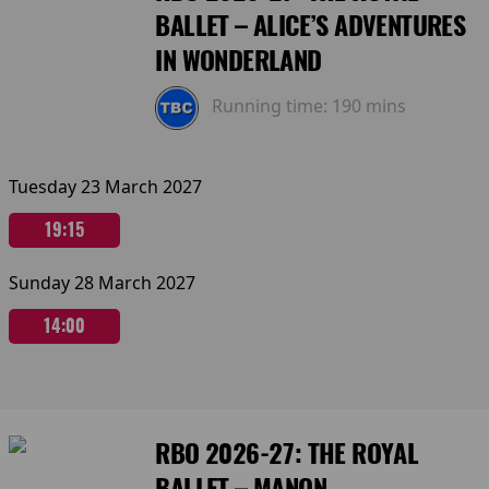
BALLET – ALICE’S ADVENTURES
IN WONDERLAND
Running time:
190 mins
Tuesday 23 March 2027
19:15
Sunday 28 March 2027
14:00
RBO 2026-27: THE ROYAL
BALLET – MANON