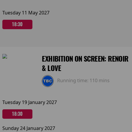
Tuesday 11 May 2027
18:30
EXHIBITION ON SCREEN: RENOIR
& LOVE
Running time:
110 mins
Tuesday 19 January 2027
18:30
Sunday 24 January 2027