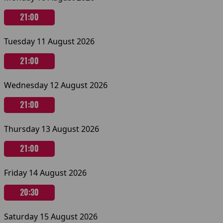
21:00
Tuesday 11 August 2026
21:00
Wednesday 12 August 2026
21:00
Thursday 13 August 2026
21:00
Friday 14 August 2026
20:30
Saturday 15 August 2026