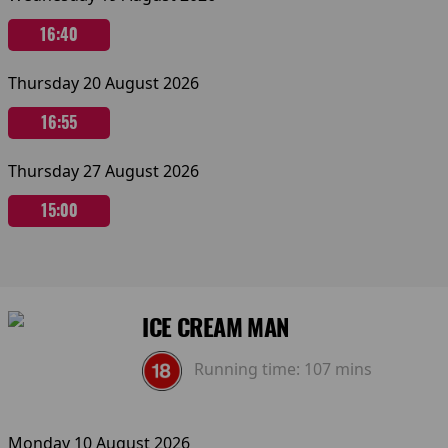
16:40
Thursday 20 August 2026
16:55
Thursday 27 August 2026
15:00
ICE CREAM MAN
Running time:
107 mins
Monday 10 August 2026