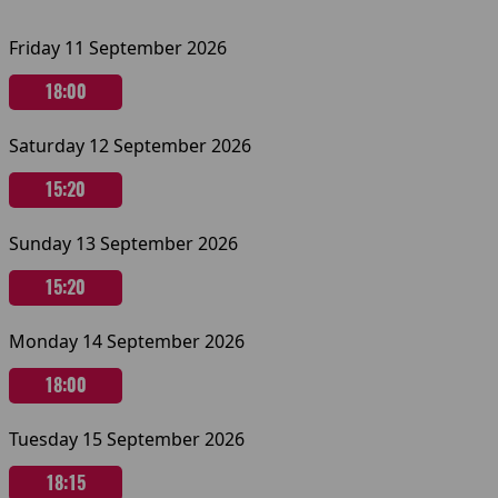
Friday 11 September 2026
18:00
Saturday 12 September 2026
15:20
Sunday 13 September 2026
15:20
Monday 14 September 2026
18:00
Tuesday 15 September 2026
18:15