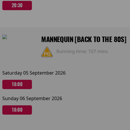
20:30
MANNEQUIN [BACK TO THE 80S]
Running time:
107 mins
Saturday 05 September 2026
18:00
Sunday 06 September 2026
18:00