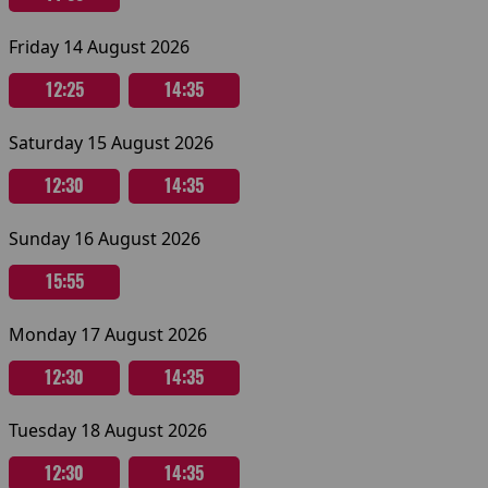
Friday 14 August 2026
12:25
14:35
Saturday 15 August 2026
12:30
14:35
Sunday 16 August 2026
15:55
Monday 17 August 2026
12:30
14:35
Tuesday 18 August 2026
12:30
14:35