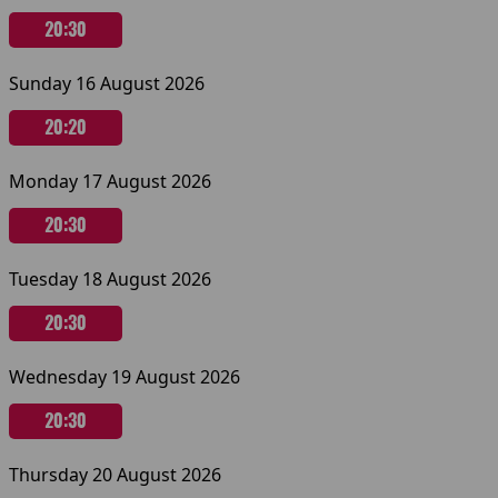
20:30
Sunday 16 August 2026
20:20
Monday 17 August 2026
20:30
Tuesday 18 August 2026
20:30
Wednesday 19 August 2026
20:30
Thursday 20 August 2026