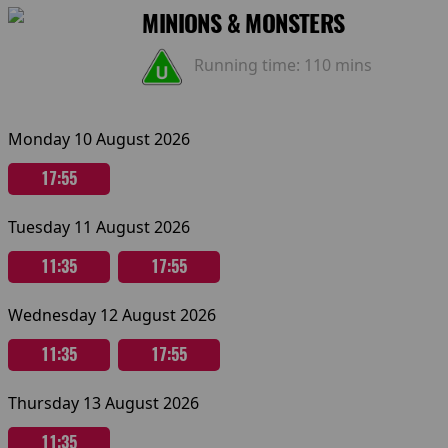
MINIONS & MONSTERS
Running time:
110 mins
Monday 10 August 2026
17:55
Tuesday 11 August 2026
11:35
17:55
Wednesday 12 August 2026
11:35
17:55
Thursday 13 August 2026
11:35