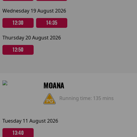
Wednesday 19 August 2026
12:30
14:35
Thursday 20 August 2026
12:50
MOANA
Running time:
135 mins
Tuesday 11 August 2026
13:40