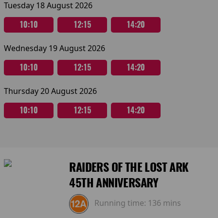
Tuesday 18 August 2026
10:10
12:15
14:20
Wednesday 19 August 2026
10:10
12:15
14:20
Thursday 20 August 2026
10:10
12:15
14:20
RAIDERS OF THE LOST ARK
45TH ANNIVERSARY
Running time:
136 mins