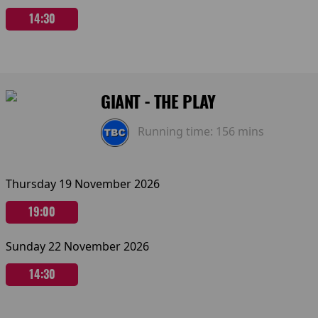
14:30
GIANT - THE PLAY
Running time:
156 mins
Thursday 19 November 2026
19:00
Sunday 22 November 2026
14:30