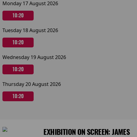
Monday 17 August 2026
10:20
Tuesday 18 August 2026
10:20
Wednesday 19 August 2026
10:20
Thursday 20 August 2026
10:20
EXHIBITION ON SCREEN: JAMES