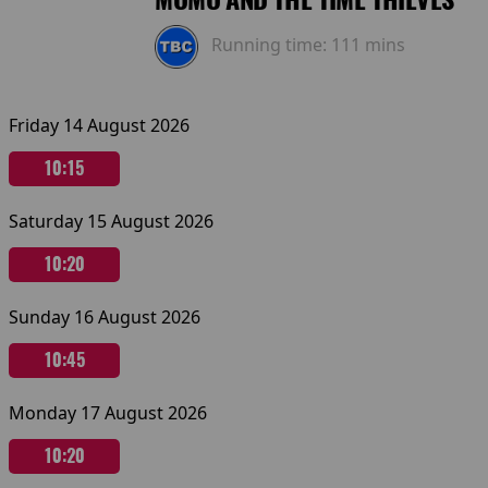
Running time:
111 mins
Friday 14 August 2026
10:15
Saturday 15 August 2026
10:20
Sunday 16 August 2026
10:45
Monday 17 August 2026
10:20