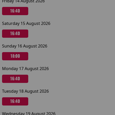
Friday 14 August 2026
16:40
Saturday 15 August 2026
16:40
Sunday 16 August 2026
18:00
Monday 17 August 2026
16:40
Tuesday 18 August 2026
16:40
Wednesday 19 August 2026