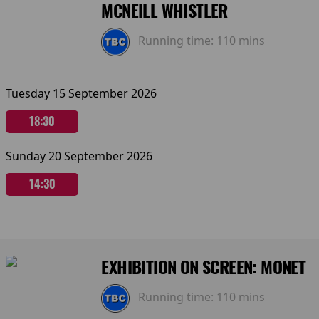
MCNEILL WHISTLER
Running time:
110 mins
Tuesday 15 September 2026
18:30
Sunday 20 September 2026
14:30
EXHIBITION ON SCREEN: MONET
Running time:
110 mins