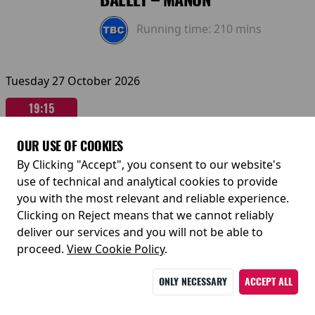
Running time:
210 mins
Tuesday 27 October 2026
19:15
Sunday 01 November 2026
OUR USE OF COOKIES
By Clicking "Accept", you consent to our website's
14:00
use of technical and analytical cookies to provide
you with the most relevant and reliable experience.
Clicking on Reject means that we cannot reliably
deliver our services and you will not be able to
proceed.
View Cookie Policy
RBO 2026-27: THE ROYAL
.
BALLET – ROMEO & JULIET
ONLY NECESSARY
ACCEPT ALL
Running time:
190 mins