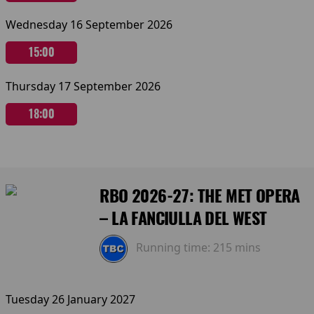
Wednesday 16 September 2026
15:00
Thursday 17 September 2026
18:00
RBO 2026-27: THE MET OPERA
– LA FANCIULLA DEL WEST
Running time:
215 mins
Tuesday 26 January 2027