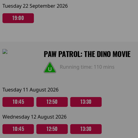
Tuesday 22 September 2026
19:00
PAW PATROL: THE DINO MOVIE
Running time:
110 mins
Tuesday 11 August 2026
10:45
12:50
13:30
Wednesday 12 August 2026
10:45
12:50
13:30