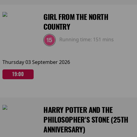
GIRL FROM THE NORTH
COUNTRY
Running time:
151 mins
Thursday 03 September 2026
19:00
HARRY POTTER AND THE
PHILOSOPHER'S STONE (25TH
ANNIVERSARY)