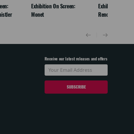
een:
Exhibition On Screen:
Exhibition On Scr
istler
Monet
Renoir & Love
Receive our latest releases and offers