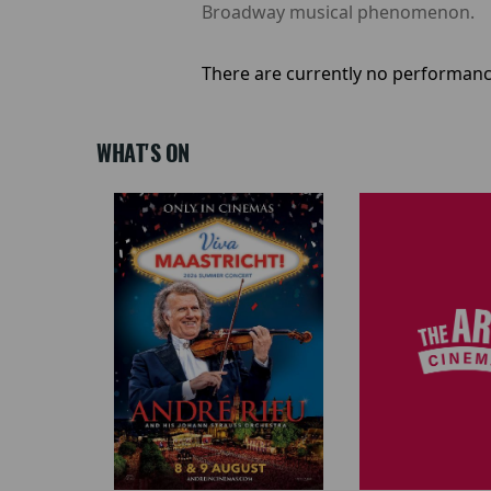
Broadway musical phenomenon.
There are currently no performanc
WHAT'S ON