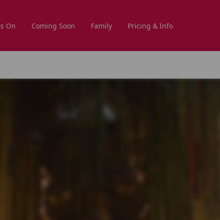
s On
Coming Soon
Family
Pricing & Info