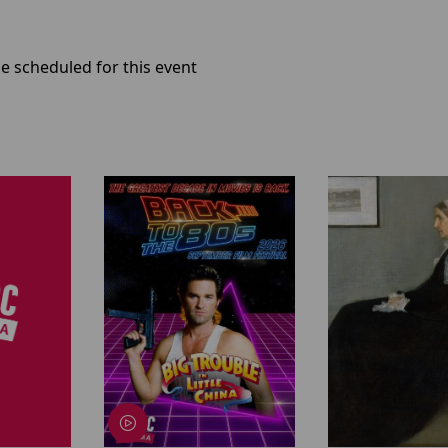
e scheduled for this event