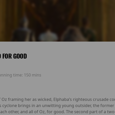
D FOR GOOD
unning time:
150 mins
f Oz framing her as wicked, Elphaba’s righteous crusade com
s cyclone brings in an unwitting young outsider, the former
ch other, and all of Oz, for good. The second part of a two-