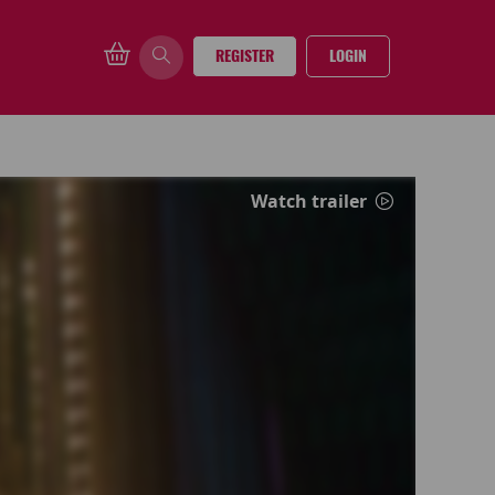
REGISTER
LOGIN
Watch trailer