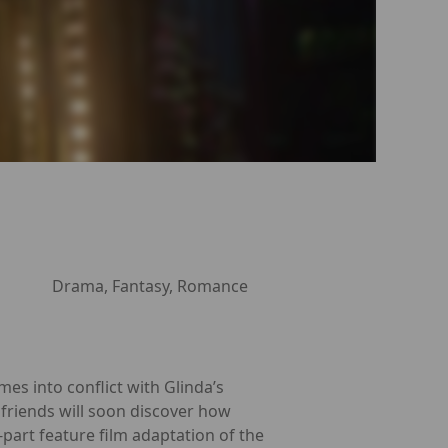
Drama, Fantasy, Romance
es into conflict with Glinda’s
 friends will soon discover how
part feature film adaptation of the