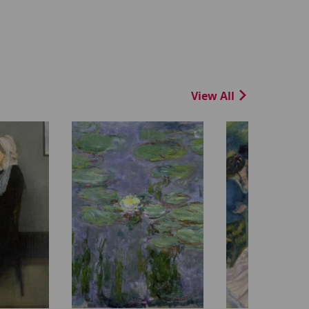
View All