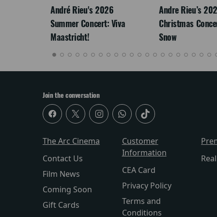
LEGACY
André Rieu's 2026
Andre Rieu’s 20
Summer Concert: Viva
Christmas Concert
Maastricht!
Snow
Join the conversation
The Arc Cinema
Customer
Pre
Information
Contact Us
Rea
CEA Card
Film News
Privacy Policy
Coming Soon
Terms and
Gift Cards
Conditions