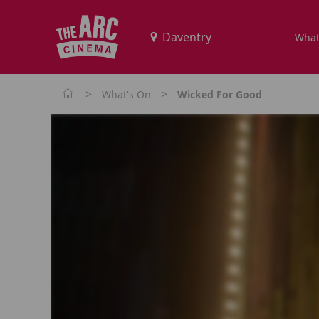
What
>
>
What's On
Wicked For Good