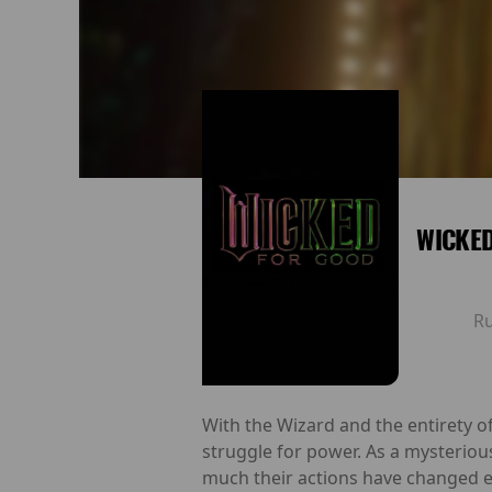
WICKE
R
With the Wizard and the entirety o
struggle for power. As a mysteriou
much their actions have changed ea