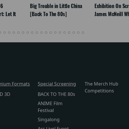
26
Big Trouble in Little China
Exhibition On Scr
: Let It
[Back To The 80s]
James McNeill Wh
mium Formats
Special Screening
The Merch Hub
Competitions
lD 3D
BACK TO THE 80s
ANIME Film
Festival
Singalong
Arc Live! Event