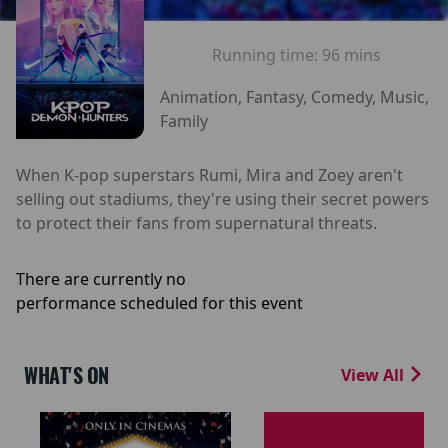
Running time:
96 mins
Animation, Fantasy, Comedy, Music,
Family
When K-pop superstars Rumi, Mira and Zoey aren't
selling out stadiums, they're using their secret powers
to protect their fans from supernatural threats.
There are currently no
performance scheduled for this event
WHAT'S ON
View All