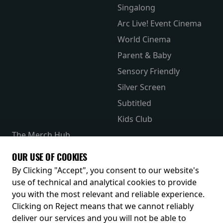
Singalong
Arc Live! Event Cinema
World Cinema
Parent & Baby
Sensory Friendly
Silver Screen
Subtitled
Kids Club
The Merch Hub
Competitions
OUR USE OF COOKIES
Receive our latest releases and offers
By Clicking "Accept", you consent to our website's
use of technical and analytical cookies to provide
you with the most relevant and reliable experience.
Clicking on Reject means that we cannot reliably
deliver our services and you will not be able to