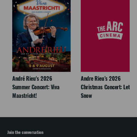
André Rieu's 2026
Andre Rieu’s 2026
Summer Concert: Viva
Christmas Concert: Let It
Maastricht!
Snow
Join the conversation