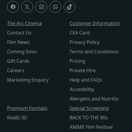
The Arc Cinema
Customer Information
Contact Us
CEA Card
Film News
Privacy Policy
Coming Soon
Terms and Conditions
Gift Cards
Pricing
Careers
Private Hire
Marketing Enquiry
Help and FAQs
Accesibility
Allergens and Nutritio
Premium Formats
Special Screening
RealD 3D
BACK TO THE 80s
ANIME Film Festival