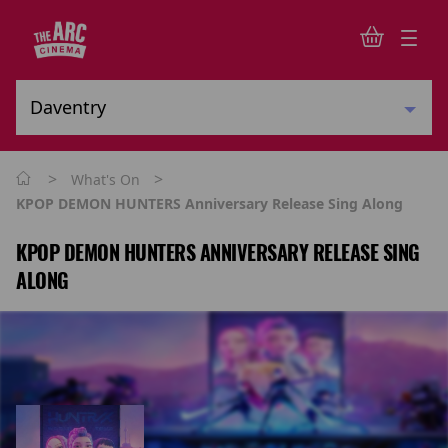
>
>
What's On
KPOP DEMON HUNTERS Anniversary Release Sing Along
KPOP DEMON HUNTERS ANNIVERSARY RELEASE SING
ALONG